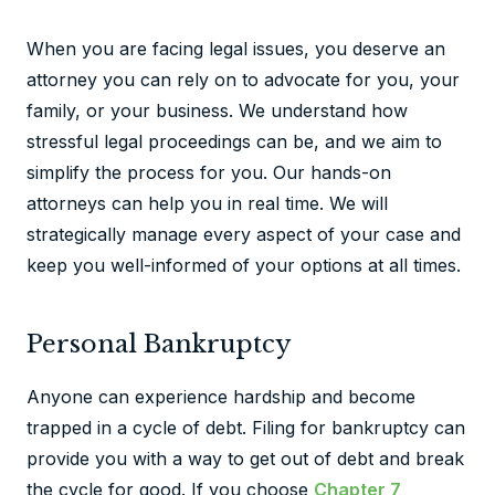
When you are facing legal issues, you deserve an
attorney you can rely on to advocate for you, your
family, or your business. We understand how
stressful legal proceedings can be, and we aim to
simplify the process for you. Our hands-on
attorneys can help you in real time. We will
strategically manage every aspect of your case and
keep you well-informed of your options at all times.
Personal Bankruptcy
Anyone can experience hardship and become
trapped in a cycle of debt. Filing for bankruptcy can
provide you with a way to get out of debt and break
the cycle for good. If you choose
Chapter 7