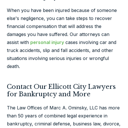
When you have been injured because of someone
else's negligence, you can take steps to recover
financial compensation that will address the
damages you have suffered. Our attorneys can
assist with
personal injury
cases involving car and
truck accidents, slip and fall accidents, and other
situations involving serious injuries or wrongful
death.
Contact Our Ellicott City Lawyers
for Bankruptcy and More
The Law Offices of Marc A. Ominsky, LLC has more
than 50 years of combined legal experience in
bankruptcy, criminal defense, business law, divorce,