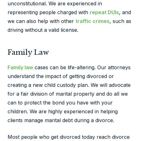
unconstitutional. We are experienced in
representing people charged with
repeat DUIs
, and
we can also help with other
traffic crimes
, such as
driving without a valid license.
Family Law
Family law
cases can be life-altering. Our attorneys
understand the impact of getting divorced or
creating a new child custody plan. We will advocate
for a fair division of marital property and do all we
can to protect the bond you have with your
children. We are highly experienced in helping
clients manage marital debt during a divorce.
Most people who get divorced today reach divorce