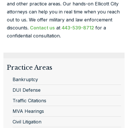
and other practice areas. Our hands-on Ellicott City
attorneys can help you in real time when you reach
out to us. We offer military and law enforcement
discounts.
Contact us
at
443-539-8712
for a
confidential consultation.
Practice Areas
Bankruptcy
DUI Defense
Traffic Citations
MVA Hearings
Civil Litigation