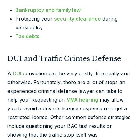
Bankruptcy and family law
Protecting your
security clearance
during
bankruptcy
Tax debts
DUI and Traffic Crimes Defense
A
DUI
conviction can be very costly, financially and
otherwise. Fortunately, there are a lot of steps an
experienced criminal defense lawyer can take to
help you. Requesting an
MVA hearing
may allow
you to avoid a driver's license suspension or get a
restricted license. Other common defense strategies
include questioning your BAC test results or
showing that the traffic stop itself was