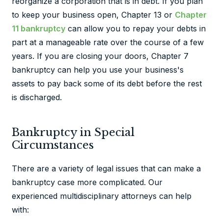
reorganize a corporation that is in debt. If you plan
to keep your business open, Chapter 13 or
Chapter
11 bankruptcy
can allow you to repay your debts in
part at a manageable rate over the course of a few
years. If you are closing your doors, Chapter 7
bankruptcy can help you use your business's
assets to pay back some of its debt before the rest
is discharged.
Bankruptcy in Special
Circumstances
There are a variety of legal issues that can make a
bankruptcy case more complicated. Our
experienced multidisciplinary attorneys can help
with: