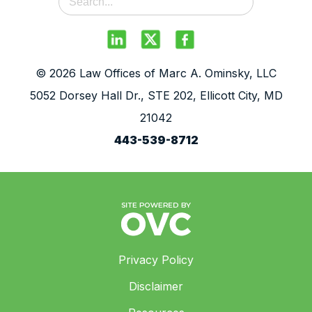
© 2026 Law Offices of Marc A. Ominsky, LLC
5052 Dorsey Hall Dr., STE 202, Ellicott City, MD
21042
443-539-8712
Privacy Policy
Disclaimer