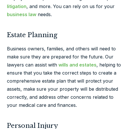
litigation
, and more. You can rely on us for your
business law
needs.
Estate Planning
Business owners, families, and others will need to
make sure they are prepared for the future. Our
lawyers can assist with
wills and estates
, helping to
ensure that you take the correct steps to create a
comprehensive estate plan that will protect your
assets, make sure your property will be distributed
correctly, and address other concerns related to
your medical care and finances.
Personal Injury