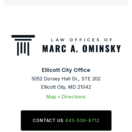
Ellicott City Office
5052 Dorsey Hall Dr., STE 202
Ellicott City, MD 21042
Map + Directions
CONTACT US
443-539-8712