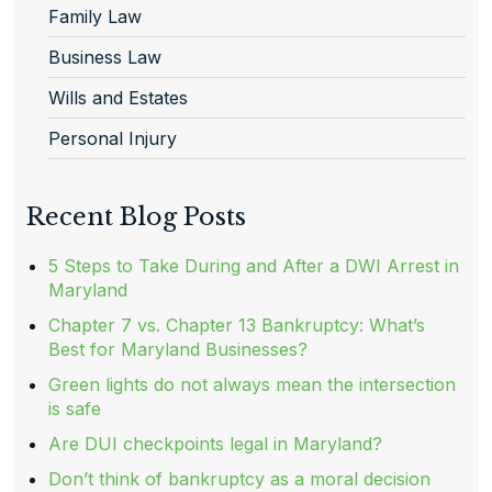
Family Law
Business Law
Wills and Estates
Personal Injury
Recent Blog Posts
5 Steps to Take During and After a DWI Arrest in
Maryland
Chapter 7 vs. Chapter 13 Bankruptcy: What’s
Best for Maryland Businesses?
Green lights do not always mean the intersection
is safe
Are DUI checkpoints legal in Maryland?
Don’t think of bankruptcy as a moral decision