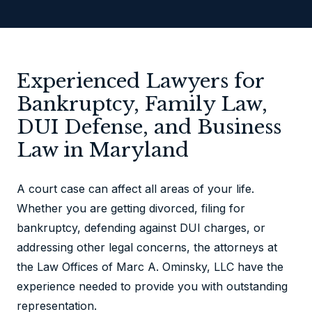
Experienced Lawyers for
Bankruptcy, Family Law,
DUI Defense, and Business
Law in Maryland
A court case can affect all areas of your life.
Whether you are getting divorced, filing for
bankruptcy, defending against DUI charges, or
addressing other legal concerns, the attorneys at
the Law Offices of Marc A. Ominsky, LLC have the
experience needed to provide you with outstanding
representation.