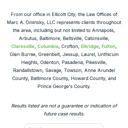
From our office in Ellicott City, the Law Offices of
Marc A. Ominsky, LLC represents clients throughout
the area, including but not limited to Annapolis,
Arbutus, Baltimore, Beltsville, Catonsville,
Clarksville
,
Columbia
, Crofton,
Elkridge
,
Fulton
,
Glen Burnie, Greenbelt, Jessup, Laurel, Linthicum
Heights, Odenton, Pasadena, Pikesville,
Randallstown, Savage, Towson, Anne Arundel
County, Baltimore County, Howard County, and
Prince George's County.
Results listed are not a guarantee or indication of
future case results.