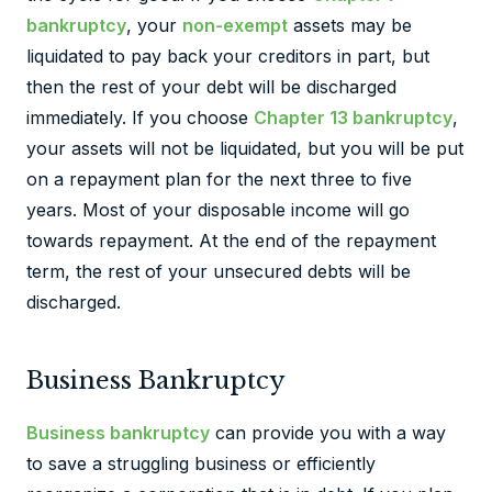
bankruptcy
, your
non-exempt
assets may be
liquidated to pay back your creditors in part, but
then the rest of your debt will be discharged
immediately. If you choose
Chapter 13 bankruptcy
,
your assets will not be liquidated, but you will be put
on a repayment plan for the next three to five
years. Most of your disposable income will go
towards repayment. At the end of the repayment
term, the rest of your unsecured debts will be
discharged.
Business Bankruptcy
Business bankruptcy
can provide you with a way
to save a struggling business or efficiently