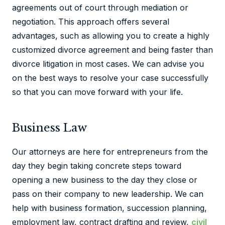
agreements out of court through mediation or
negotiation. This approach offers several
advantages, such as allowing you to create a highly
customized divorce agreement and being faster than
divorce litigation in most cases. We can advise you
on the best ways to resolve your case successfully
so that you can move forward with your life.
Business Law
Our attorneys are here for entrepreneurs from the
day they begin taking concrete steps toward
opening a new business to the day they close or
pass on their company to new leadership. We can
help with business formation, succession planning,
employment law, contract drafting and review,
civil