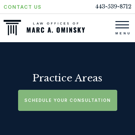
443-539-8712
CONTACT US
Practice Areas
SCHEDULE YOUR CONSULTATION