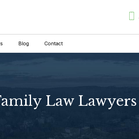
ws
Blog
Contact
 Family Law Lawyers