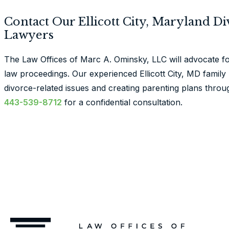
Contact Our Ellicott City, Maryland D
Lawyers
The Law Offices of Marc A. Ominsky, LLC will advocate f
law proceedings. Our experienced Ellicott City, MD family l
divorce-related issues and creating parenting plans thro
443-539-8712
for a confidential consultation.