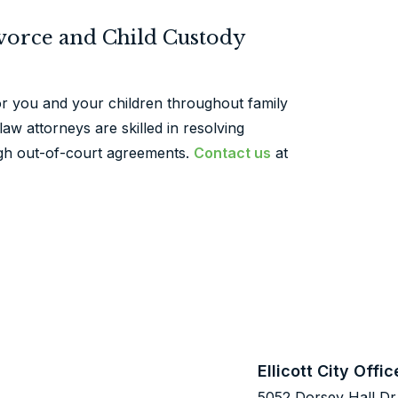
ivorce and Child Custody
or you and your children throughout family
aw attorneys are skilled in resolving
ugh out-of-court agreements.
Contact us
at
Ellicott City Offic
5052 Dorsey Hall Dr