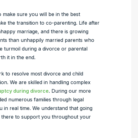
o make sure you will be in the best
 the transition to co-parenting. Life after
nhappy marriage, and there is growing
ents than unhappily married parents who
me turmoil during a divorce or parental
th it in the end.
rk to resolve most divorce and child
ion. We are skilled in handling complex
ptcy during divorce
. During our more
ded numerous families through legal
 in real time. We understand that going
e there to support you throughout your