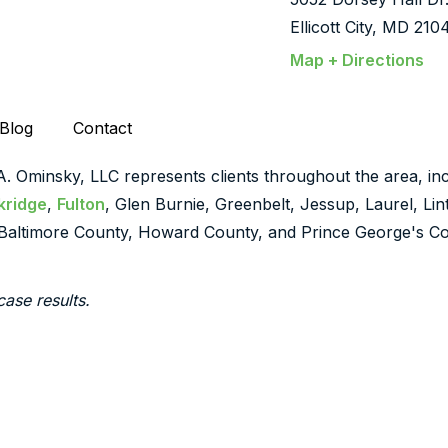
Ellicott City, MD 210
Map + Directions
Blog
Contact
 A. Ominsky, LLC represents clients throughout the area, inc
kridge
,
Fulton
, Glen Burnie, Greenbelt, Jessup, Laurel, Li
Baltimore County, Howard County, and Prince George's Co
case results.