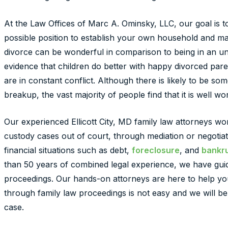
At the Law Offices of Marc A. Ominsky, LLC, our goal is t
possible position to establish your own household and make
divorce can be wonderful in comparison to being in an u
evidence that children do better with happy divorced par
are in constant conflict. Although there is likely to be so
breakup, the vast majority of people find that it is well wor
Our experienced Ellicott City, MD family law attorneys wo
custody cases out of court, through mediation or negotiat
financial situations such as debt,
foreclosure
, and
bankru
than 50 years of combined legal experience, we have gui
proceedings. Our hands-on attorneys are here to help you
through family law proceedings is not easy and we will b
case.