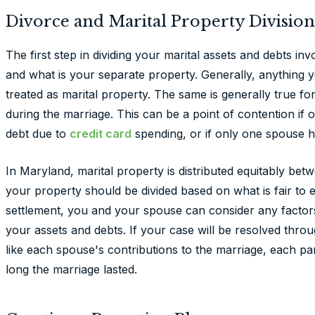
Divorce and Marital Property Division
The first step in dividing your marital assets and debts in
and what is your separate property. Generally, anything y
treated as marital property. The same is generally true fo
during the marriage. This can be a point of contention if 
debt due to
credit card
spending, or if only one spouse h
In Maryland, marital property is distributed equitably be
your property should be divided based on what is fair to 
settlement, you and your spouse can consider any factors
your assets and debts. If your case will be resolved through
like each spouse's contributions to the marriage, each 
long the marriage lasted.