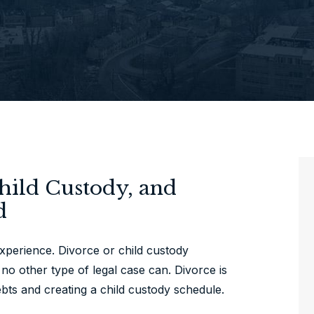
Child Custody, and
d
experience. Divorce or child custody
no other type of legal case can. Divorce is
bts and creating a child custody schedule.