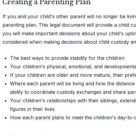
Creating a Parenting Plan
If you and your child's other parent will no longer be livi
parenting plan. This legal document will provide a child c
you will make important decisions about your child's upb
considered when making decisions about child custody and
The best ways to provide stability for the children
Your children's physical, emotional, and development
If your children are older and more mature, their pre
Where each parent will be living and how the distan
ability to coordinate custody exchanges and share par
Your children's relationships with their siblings, ext
figures in their lives
How each parent plans to meet the children's day-to-