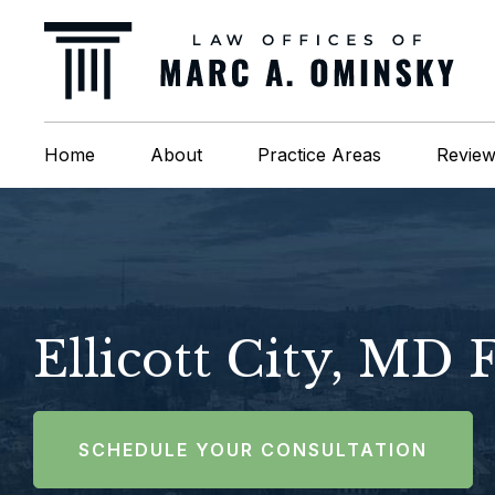
Home
About
Practice Areas
Revie
Ellicott City, MD
SCHEDULE YOUR CONSULTATION