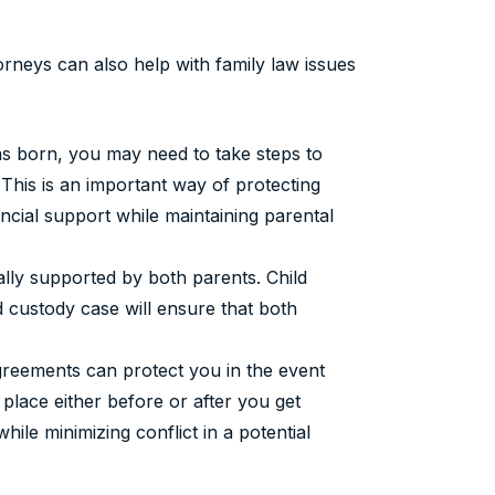
rneys can also help with family law issues
s born, you may need to take steps to
. This is an important way of protecting
nancial support while maintaining parental
ially supported by both parents. Child
d custody case will ensure that both
reements can protect you in the event
 place either before or after you get
hile minimizing conflict in a potential