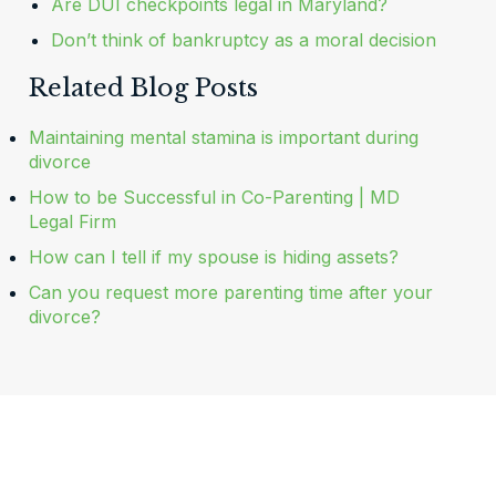
Are DUI checkpoints legal in Maryland?
Don’t think of bankruptcy as a moral decision
Related Blog Posts
Maintaining mental stamina is important during
divorce
How to be Successful in Co-Parenting | MD
Legal Firm
How can I tell if my spouse is hiding assets?
Can you request more parenting time after your
divorce?