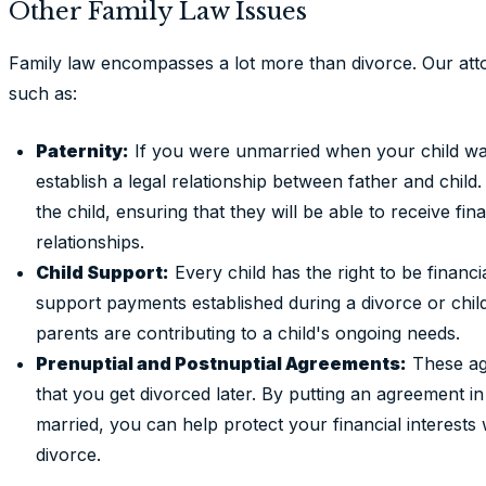
Other Family Law Issues
Family law encompasses a lot more than divorce. Our atto
such as:
Paternity:
If you were unmarried when your child wa
establish a legal relationship between father and child
the child, ensuring that they will be able to receive fi
relationships.
Child Support:
Every child has the right to be financ
support payments established during a divorce or chil
parents are contributing to a child's ongoing needs.
Prenuptial and Postnuptial Agreements:
These ag
that you get divorced later. By putting an agreement in
married, you can help protect your financial interests w
divorce.