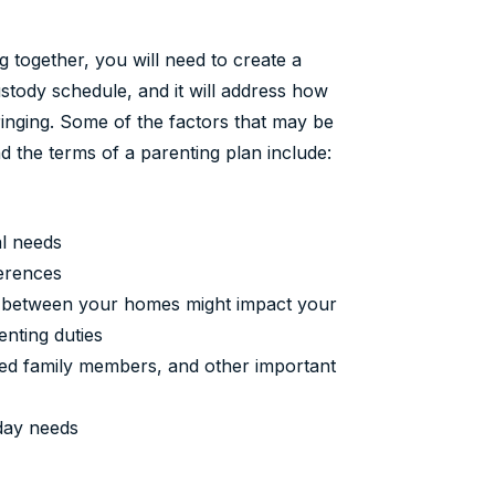
ng together, you will need to create a
ustody schedule, and it will address how
ringing. Some of the factors that may be
 the terms of a parenting plan include:
al needs
ferences
ce between your homes might impact your
enting duties
ended family members, and other important
day needs