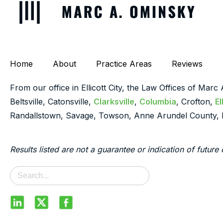
Home
About
Practice Areas
Reviews
From our office in Ellicott City, the Law Offices of Marc
Beltsville, Catonsville,
Clarksville
,
Columbia
, Crofton,
El
Randallstown, Savage, Towson, Anne Arundel County, 
Results listed are not a guarantee or indication of future 