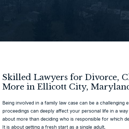
Skilled Lawyers for Divorce, 
More in Ellicott City, Marylan
Being involved in a family law case can be a challenging 
proceedings can deeply affect your personal life in a way 
about more than deciding who is responsible for which de
It is about getting a fresh start as a single adult.