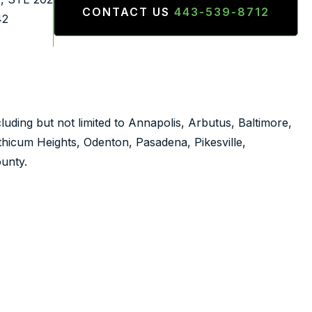
CONTACT US
443-539-8712
42
luding but not limited to Annapolis, Arbutus, Baltimore,
nthicum Heights, Odenton, Pasadena, Pikesville,
unty.