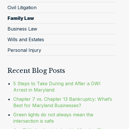
Civil Litigation
Family Law
Business Law
Wills and Estates
Personal Injury
Recent Blog Posts
5 Steps to Take During and After a DWI
Arrest in Maryland
Chapter 7 vs. Chapter 13 Bankruptcy: What’s
Best for Maryland Businesses?
Green lights do not always mean the
intersection is safe