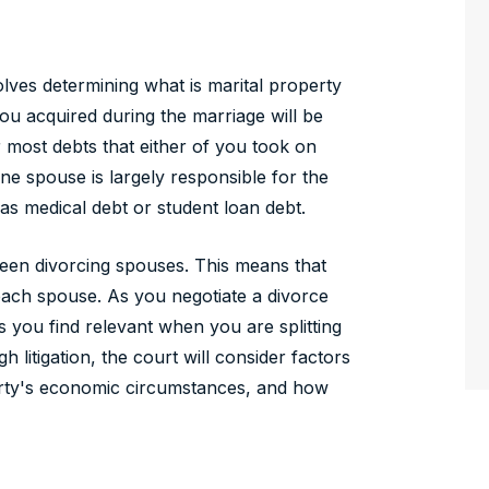
volves determining what is marital property
ou acquired during the marriage will be
r most debts that either of you took on
one spouse is largely responsible for the
as medical debt or student loan debt.
tween divorcing spouses. This means that
each spouse. As you negotiate a divorce
 you find relevant when you are splitting
 litigation, the court will consider factors
party's economic circumstances, and how