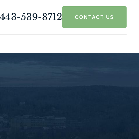
443-539-8712
CONTACT US