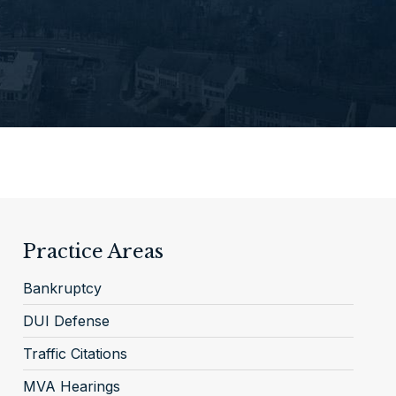
Practice Areas
Bankruptcy
DUI Defense
Traffic Citations
MVA Hearings