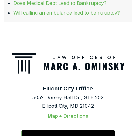
Does Medical Debt Lead to Bankruptcy?
Will calling an ambulance lead to bankruptcy?
Ellicott City Office
5052 Dorsey Hall Dr., STE 202
Ellicott City, MD 21042
Map + Directions