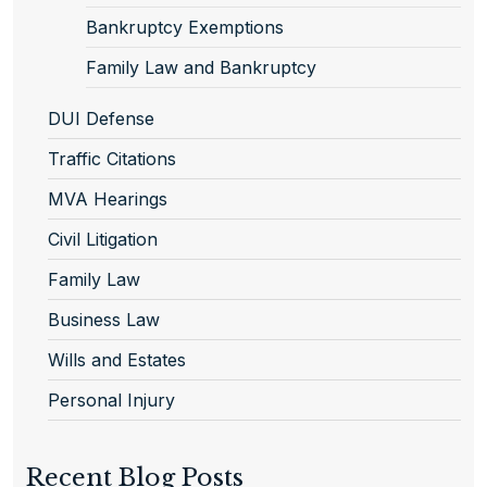
Bankruptcy Exemptions
Family Law and Bankruptcy
DUI Defense
Traffic Citations
MVA Hearings
Civil Litigation
Family Law
Business Law
Wills and Estates
Personal Injury
Recent Blog Posts