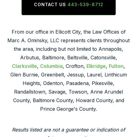
CONTACT US
443-539-8712
From our office in Ellicott City, the Law Offices of
Marc A. Ominsky, LLC represents clients throughout
the area, including but not limited to Annapolis,
Arbutus, Baltimore, Beltsville, Catonsville,
Clarksville
,
Columbia
, Crofton,
Elkridge
,
Fulton
,
Glen Burnie, Greenbelt, Jessup, Laurel, Linthicum
Heights, Odenton, Pasadena, Pikesville,
Randallstown, Savage, Towson, Anne Arundel
County, Baltimore County, Howard County, and
Prince George's County.
Results listed are not a guarantee or indication of