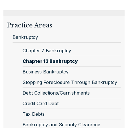
Practice Areas
Bankruptcy
Chapter 7 Bankruptcy
Chapter 13 Bankruptcy
Business Bankruptcy
Stopping Foreclosure Through Bankruptcy
Debt Collections/Garnishments
Credit Card Debt
Tax Debts
Bankruptcy and Security Clearance