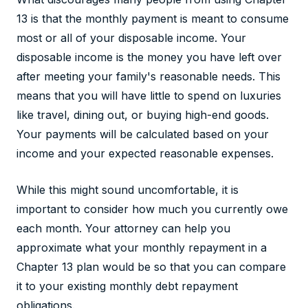
13 is that the monthly payment is meant to consume
most or all of your disposable income. Your
disposable income is the money you have left over
after meeting your family's reasonable needs. This
means that you will have little to spend on luxuries
like travel, dining out, or buying high-end goods.
Your payments will be calculated based on your
income and your expected reasonable expenses.
While this might sound uncomfortable, it is
important to consider how much you currently owe
each month. Your attorney can help you
approximate what your monthly repayment in a
Chapter 13 plan would be so that you can compare
it to your existing monthly debt repayment
obligations.