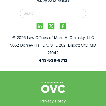
future case results.
© 2026 Law Offices of Marc A. Ominsky, LLC
5052 Dorsey Hall Dr., STE 202, Ellicott City, MD
21042
443-539-8712
Privacy Policy