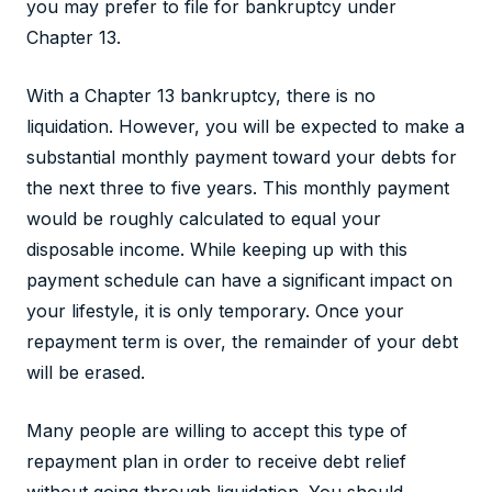
you may prefer to file for bankruptcy under
Chapter 13.
With a Chapter 13 bankruptcy, there is no
liquidation. However, you will be expected to make a
substantial monthly payment toward your debts for
the next three to five years. This monthly payment
would be roughly calculated to equal your
disposable income. While keeping up with this
payment schedule can have a significant impact on
your lifestyle, it is only temporary. Once your
repayment term is over, the remainder of your debt
will be erased.
Many people are willing to accept this type of
repayment plan in order to receive debt relief