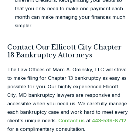
different creditors. Reorganizing your debts so
that you only need to make one payment each
month can make managing your finances much
simpler.
Contact Our Ellicott City Chapter
13 Bankruptcy Attorneys
The Law Offices of Marc A. Ominsky, LLC will strive
to make filing for Chapter 13 bankruptcy as easy as
possible for you. Our highly experienced Ellicott
City, MD bankruptcy lawyers are responsive and
accessible when you need us. We carefully manage
each bankruptcy case and work hard to meet every
client's unique needs.
Contact us
at
443-539-8712
for a complimentary consultation.