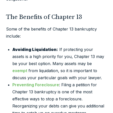
The Benefits of Chapter 13
Some of the benefits of Chapter 13 bankruptcy
include:
Avoiding Liquidation:
If protecting your
assets is a high priority for you, Chapter 13 may
be your best option. Many assets may be
exempt
from liquidation, so it is important to
discuss your particular goals with your lawyer.
Preventing Foreclosure
: Filing a petition for
Chapter 13 bankruptcy is one of the most
effective ways to stop a foreclosure.
Reorganizing your debts can give you additional