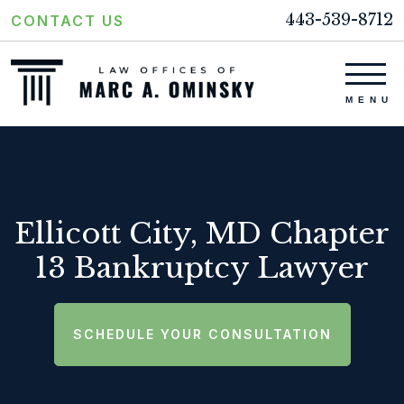
443-539-8712
CONTACT US
Ellicott City, MD Chapter
13 Bankruptcy Lawyer
SCHEDULE YOUR CONSULTATION