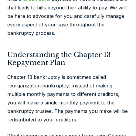
that leads to bills beyond their ability to pay. We will
be here to advocate for you and carefully manage
every aspect of your case throughout the
bankruptcy process.
Understanding the Chapter 13
Repayment Plan
Chapter 13 bankruptcy is sometimes called
reorganization bankruptcy. Instead of making
multiple monthly payments to different creditors,
you will make a single monthly payment to the
bankruptcy trustee. The payments you make will be
redistributed to your creditors.
What discourages many people from using Chapter