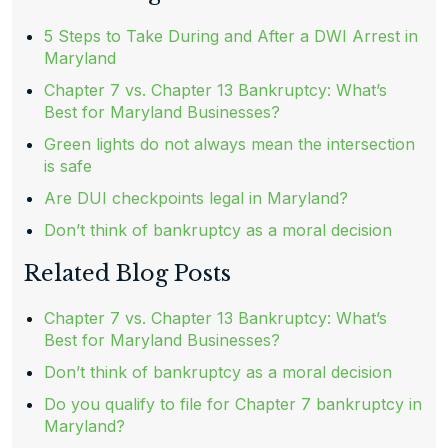
5 Steps to Take During and After a DWI Arrest in
Maryland
Chapter 7 vs. Chapter 13 Bankruptcy: What’s
Best for Maryland Businesses?
Green lights do not always mean the intersection
is safe
Are DUI checkpoints legal in Maryland?
Don’t think of bankruptcy as a moral decision
Related Blog Posts
Chapter 7 vs. Chapter 13 Bankruptcy: What’s
Best for Maryland Businesses?
Don’t think of bankruptcy as a moral decision
Do you qualify to file for Chapter 7 bankruptcy in
Maryland?