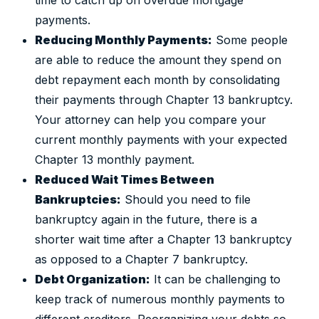
time to catch up on overdue mortgage
payments.
Reducing Monthly Payments:
Some people
are able to reduce the amount they spend on
debt repayment each month by consolidating
their payments through Chapter 13 bankruptcy.
Your attorney can help you compare your
current monthly payments with your expected
Chapter 13 monthly payment.
Reduced Wait Times Between
Bankruptcies:
Should you need to file
bankruptcy again in the future, there is a
shorter wait time after a Chapter 13 bankruptcy
as opposed to a Chapter 7 bankruptcy.
Debt Organization:
It can be challenging to
keep track of numerous monthly payments to