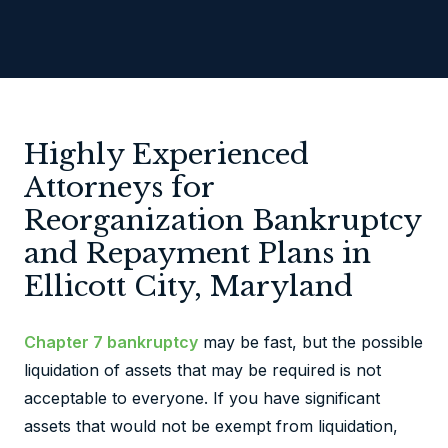
Highly Experienced
Attorneys for
Reorganization Bankruptcy
and Repayment Plans in
Ellicott City, Maryland
Chapter 7 bankruptcy
may be fast, but the possible
liquidation of assets that may be required is not
acceptable to everyone. If you have significant
assets that would not be exempt from liquidation,