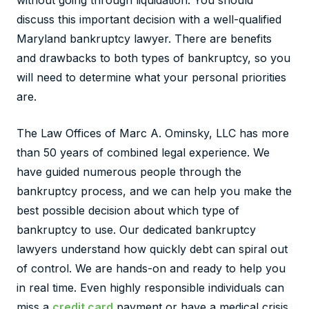
without going through liquidation. You should
discuss this important decision with a well-qualified
Maryland bankruptcy lawyer. There are benefits
and drawbacks to both types of bankruptcy, so you
will need to determine what your personal priorities
are.
The Law Offices of Marc A. Ominsky, LLC has more
than 50 years of combined legal experience. We
have guided numerous people through the
bankruptcy process, and we can help you make the
best possible decision about which type of
bankruptcy to use. Our dedicated bankruptcy
lawyers understand how quickly debt can spiral out
of control. We are hands-on and ready to help you
in real time. Even highly responsible individuals can
miss a
credit card
payment or have a medical crisis