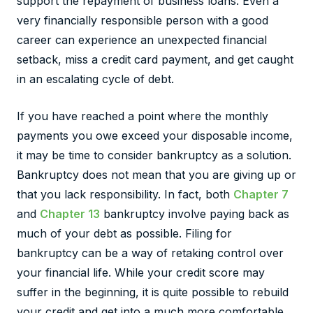
support the repayment of business loans. Even a
very financially responsible person with a good
career can experience an unexpected financial
setback, miss a credit card payment, and get caught
in an escalating cycle of debt.
If you have reached a point where the monthly
payments you owe exceed your disposable income,
it may be time to consider bankruptcy as a solution.
Bankruptcy does not mean that you are giving up or
that you lack responsibility. In fact, both
Chapter 7
and
Chapter 13
bankruptcy involve paying back as
much of your debt as possible. Filing for
bankruptcy can be a way of retaking control over
your financial life. While your credit score may
suffer in the beginning, it is quite possible to rebuild
your credit and get into a much more comfortable