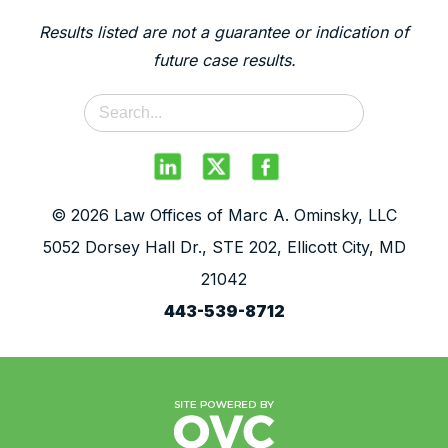
Results listed are not a guarantee or indication of
future case results.
© 2026 Law Offices of Marc A. Ominsky, LLC
5052 Dorsey Hall Dr., STE 202, Ellicott City, MD
21042
443-539-8712