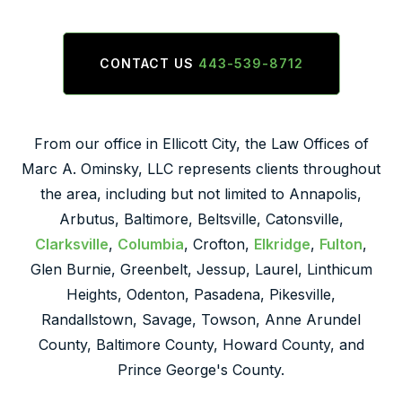
CONTACT US
443-539-8712
From our office in Ellicott City, the Law Offices of
Marc A. Ominsky, LLC represents clients throughout
the area, including but not limited to Annapolis,
Arbutus, Baltimore, Beltsville, Catonsville,
Clarksville
,
Columbia
, Crofton,
Elkridge
,
Fulton
,
Glen Burnie, Greenbelt, Jessup, Laurel, Linthicum
Heights, Odenton, Pasadena, Pikesville,
Randallstown, Savage, Towson, Anne Arundel
County, Baltimore County, Howard County, and
Prince George's County.