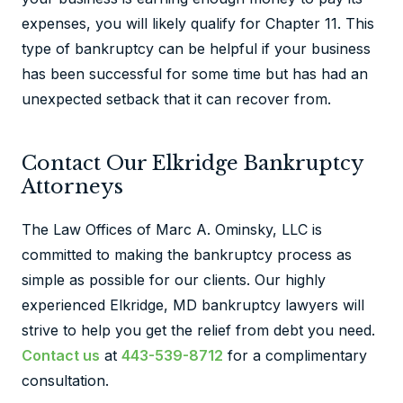
expenses, you will likely qualify for Chapter 11. This
type of bankruptcy can be helpful if your business
has been successful for some time but has had an
unexpected setback that it can recover from.
Contact Our Elkridge Bankruptcy
Attorneys
The Law Offices of Marc A. Ominsky, LLC is
committed to making the bankruptcy process as
simple as possible for our clients. Our highly
experienced Elkridge, MD bankruptcy lawyers will
strive to help you get the relief from debt you need.
Contact us
at
443-539-8712
for a complimentary
consultation.