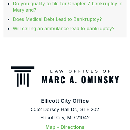
Do you qualify to file for Chapter 7 bankruptcy in
Maryland?
Does Medical Debt Lead to Bankruptcy?
Will calling an ambulance lead to bankruptcy?
Ellicott City Office
5052 Dorsey Hall Dr., STE 202
Ellicott City, MD 21042
Map + Directions