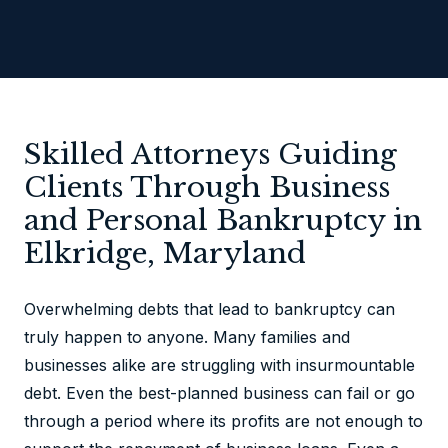
Skilled Attorneys Guiding
Clients Through Business
and Personal Bankruptcy in
Elkridge, Maryland
Overwhelming debts that lead to bankruptcy can
truly happen to anyone. Many families and
businesses alike are struggling with insurmountable
debt. Even the best-planned business can fail or go
through a period where its profits are not enough to