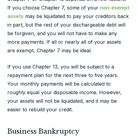
If you choose Chapter 7, some of your
non-exempt
assets
may be liquidated to pay your creditors back
in part, but the rest of your dischargeable debt will
be forgiven, and you will not have to make any
more payments. If all or nearly all of your assets
are exempt, Chapter 7 may be ideal.
If you use Chapter 13, you will be subject to a
repayment plan for the next three to five years.
Your monthly payments will be calculated to
roughly equal your disposable income. However,
your assets will not be liquidated, and it may be
easier to rebuild your credit.
Business Bankruptcy