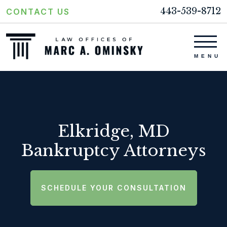
443-539-8712
CONTACT US
Elkridge, MD
Bankruptcy Attorneys
SCHEDULE YOUR CONSULTATION