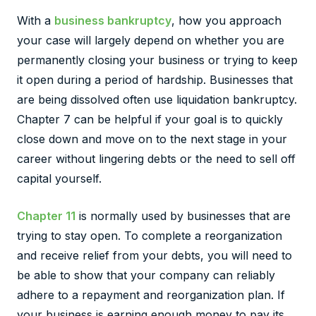
With a
business bankruptcy
, how you approach
your case will largely depend on whether you are
permanently closing your business or trying to keep
it open during a period of hardship. Businesses that
are being dissolved often use liquidation bankruptcy.
Chapter 7 can be helpful if your goal is to quickly
close down and move on to the next stage in your
career without lingering debts or the need to sell off
capital yourself.
Chapter 11
is normally used by businesses that are
trying to stay open. To complete a reorganization
and receive relief from your debts, you will need to
be able to show that your company can reliably
adhere to a repayment and reorganization plan. If
your business is earning enough money to pay its