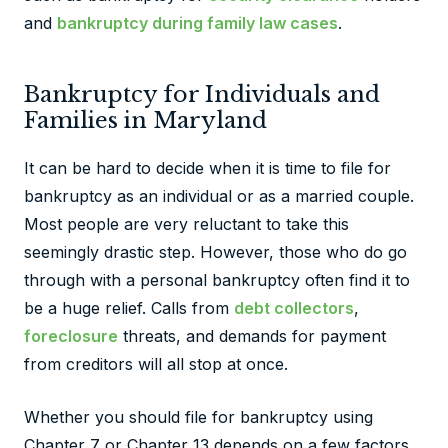
and
bankruptcy during family law cases
.
Bankruptcy for Individuals and
Families in Maryland
It can be hard to decide when it is time to file for
bankruptcy as an individual or as a married couple.
Most people are very reluctant to take this
seemingly drastic step. However, those who do go
through with a personal bankruptcy often find it to
be a huge relief. Calls from
debt collectors
,
foreclosure
threats, and demands for payment
from creditors will all stop at once.
Whether you should file for bankruptcy using
Chapter 7 or Chapter 13 depends on a few factors.