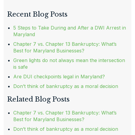
Recent Blog Posts
5 Steps to Take During and After a DWI Arrest in
Maryland
Chapter 7 vs. Chapter 13 Bankruptcy: What’s
Best for Maryland Businesses?
Green lights do not always mean the intersection
is safe
Are DUI checkpoints legal in Maryland?
Don’t think of bankruptcy as a moral decision
Related Blog Posts
Chapter 7 vs. Chapter 13 Bankruptcy: What’s
Best for Maryland Businesses?
Don’t think of bankruptcy as a moral decision