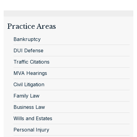
Practice Areas
Bankruptcy
DUI Defense
Traffic Citations
MVA Hearings
Civil Litigation
Family Law
Business Law
Wills and Estates
Personal Injury