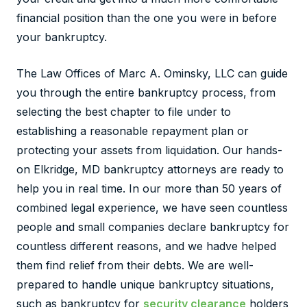
financial position than the one you were in before
your bankruptcy.
The Law Offices of Marc A. Ominsky, LLC can guide
you through the entire bankruptcy process, from
selecting the best chapter to file under to
establishing a reasonable repayment plan or
protecting your assets from liquidation. Our hands-
on Elkridge, MD bankruptcy attorneys are ready to
help you in real time. In our more than 50 years of
combined legal experience, we have seen countless
people and small companies declare bankruptcy for
countless different reasons, and we hadve helped
them find relief from their debts. We are well-
prepared to handle unique bankruptcy situations,
such as bankruptcy for
security clearance
holders