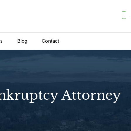
ws
Blog
Contact
kruptcy Attorney