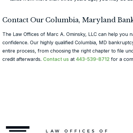
Contact Our Columbia, Maryland Ban
The Law Offices of Marc A. Ominsky, LLC can help you n
confidence. Our highly qualified Columbia, MD bankruptcy
entire process, from choosing the right chapter to file u
credit afterwards.
Contact us
at
443-539-8712
for a com