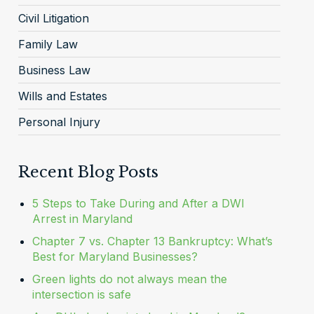
Civil Litigation
Family Law
Business Law
Wills and Estates
Personal Injury
Recent Blog Posts
5 Steps to Take During and After a DWI
Arrest in Maryland
Chapter 7 vs. Chapter 13 Bankruptcy: What’s
Best for Maryland Businesses?
Green lights do not always mean the
intersection is safe