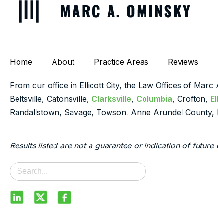
Home
About
Practice Areas
Reviews
From our office in Ellicott City, the Law Offices of Marc
Beltsville, Catonsville,
Clarksville
,
Columbia
, Crofton,
El
Randallstown, Savage, Towson, Anne Arundel County, 
Results listed are not a guarantee or indication of future 