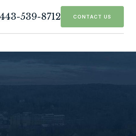
443-539-8712
CONTACT US