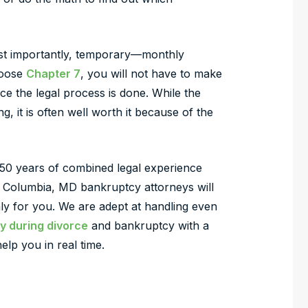
st importantly, temporary—monthly
hoose
Chapter 7
, you will not have to make
 the legal process is done. While the
g, it is often well worth it because of the
50 years of combined legal experience
 Columbia, MD bankruptcy attorneys will
y for you. We are adept at handling even
y during divorce
and bankruptcy with a
lp you in real time.