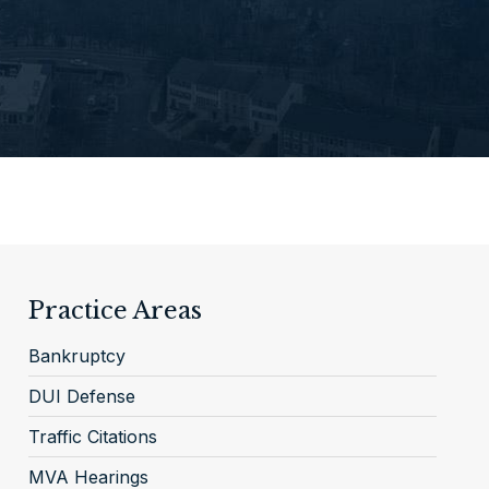
Practice Areas
Bankruptcy
DUI Defense
Traffic Citations
MVA Hearings