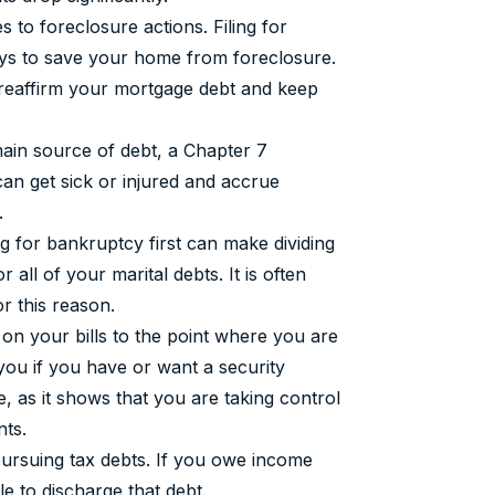
s to foreclosure actions. Filing for
ays to save your home from foreclosure.
 reaffirm your mortgage debt and keep
main source of debt, a Chapter 7
an get sick or injured and accrue
.
ing for bankruptcy first can make dividing
 all of your marital debts. It is often
or this reason.
on your bills to the point where you are
 you if you have or want a security
, as it shows that you are taking control
nts.
pursuing tax debts. If you owe income
 to discharge that debt.