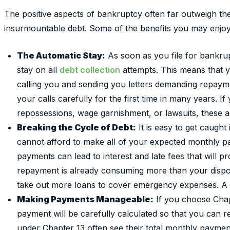
The positive aspects of bankruptcy often far outweigh t
insurmountable debt. Some of the benefits you may enjoy 
The Automatic Stay:
As soon as you file for bankrup
stay on all
debt collection
attempts. This means that y
calling you and sending you letters demanding repaym
your calls carefully for the first time in many years. 
repossessions, wage garnishment, or lawsuits, these ac
Breaking the Cycle of Debt:
It is easy to get caught
cannot afford to make all of your expected monthly p
payments can lead to interest and late fees that will p
repayment is already consuming more than your dispo
take out more loans to cover emergency expenses. A 
Making Payments Manageable:
If you choose Chap
payment will be carefully calculated so that you can rea
under Chapter 13 often see their total monthly payment