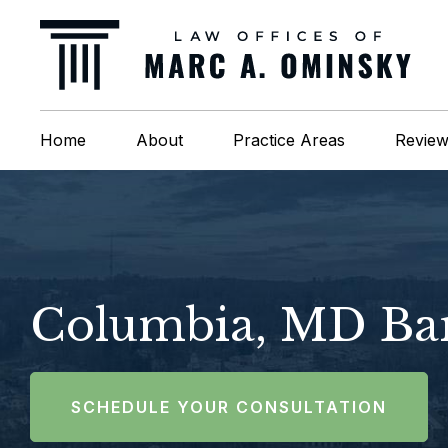
Home
About
Practice Areas
Revie
Columbia, MD Ban
SCHEDULE YOUR CONSULTATION