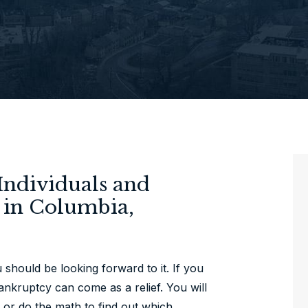
Individuals and
y in Columbia,
hould be looking forward to it. If you
bankruptcy can come as a relief. You will
 or do the math to find out which