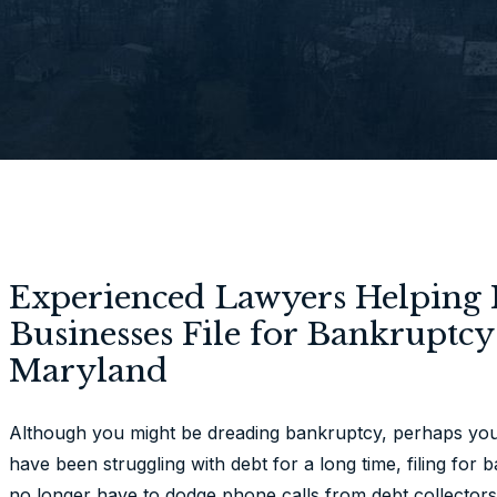
Experienced Lawyers Helping 
Businesses File for Bankruptc
Maryland
Although you might be dreading bankruptcy, perhaps you s
have been struggling with debt for a long time, filing for 
no longer have to dodge phone calls from debt collectors