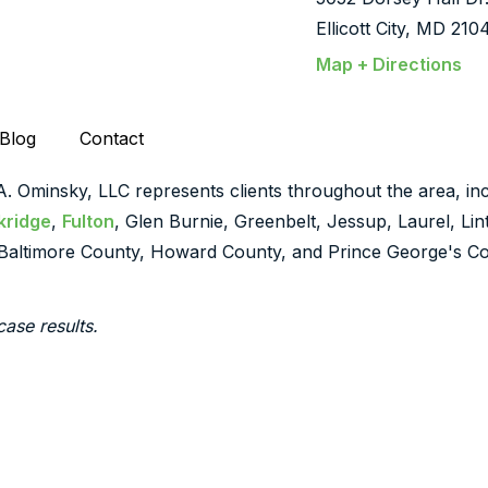
Ellicott City, MD 210
Map + Directions
Blog
Contact
 A. Ominsky, LLC represents clients throughout the area, inc
kridge
,
Fulton
, Glen Burnie, Greenbelt, Jessup, Laurel, Li
Baltimore County, Howard County, and Prince George's Co
case results.