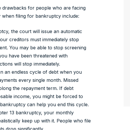
he drawbacks for people who are facing
when filing for bankruptcy include:
tcy, the court will issue an automatic
our creditors must immediately stop
ent. You may be able to stop screening
If you have been threatened with
tions will stop immediately.
 in an endless cycle of debt when you
ayments every single month. Missed
rolong the repayment term. If debt
sable income, you might be forced to
bankruptcy can help you end this cycle.
ter 13 bankruptcy, your monthly
listically keep up with it. People who file
s drop significantly.