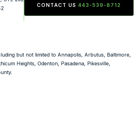
CONTACT US
443-539-8712
42
luding but not limited to Annapolis, Arbutus, Baltimore,
nthicum Heights, Odenton, Pasadena, Pikesville,
unty.