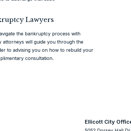
kruptcy Lawyers
avigate the bankruptcy process with
 attorneys will guide you through the
nder to advising you on how to rebuild your
plimentary consultation.
Ellicott City Offic
5052 Dorsey Hall Dr