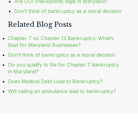
Are DUI checkpoints legal in Maryland?
Don’t think of bankruptcy as a moral decision
Related Blog Posts
Chapter 7 vs. Chapter 13 Bankruptcy: What’s
Best for Maryland Businesses?
Don’t think of bankruptcy as a moral decision
Do you qualify to file for Chapter 7 bankruptcy
in Maryland?
Does Medical Debt Lead to Bankruptcy?
Will calling an ambulance lead to bankruptcy?