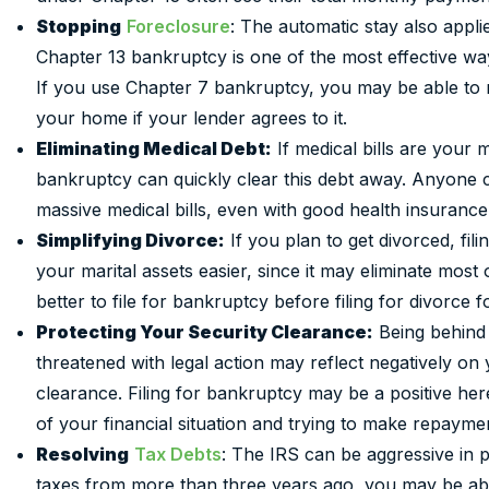
Stopping
Foreclosure
: The automatic stay also applie
Chapter 13 bankruptcy is one of the most effective w
If you use Chapter 7 bankruptcy, you may be able to
your home if your lender agrees to it.
Eliminating Medical Debt:
If medical bills are your 
bankruptcy can quickly clear this debt away. Anyone c
massive medical bills, even with good health insurance
Simplifying Divorce:
If you plan to get divorced, fil
your marital assets easier, since it may eliminate most or
better to file for bankruptcy before filing for divorce f
Protecting Your Security Clearance:
Being behind 
threatened with legal action may reflect negatively on
clearance. Filing for bankruptcy may be a positive here
of your financial situation and trying to make repayme
Resolving
Tax Debts
: The IRS can be aggressive in 
taxes from more than three years ago, you may be able