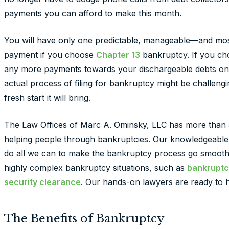
payments you can afford to make this month.
You will have only one predictable, manageable—and mo
payment if you choose
Chapter 13
bankruptcy. If you c
any more payments towards your dischargeable debts once
actual process of filing for bankruptcy might be challengin
fresh start it will bring.
The Law Offices of Marc A. Ominsky, LLC has more than 
helping people through bankruptcies. Our knowledgeable
do all we can to make the bankruptcy process go smoothl
highly complex bankruptcy situations, such as
bankruptc
security clearance
. Our hands-on lawyers are ready to he
The Benefits of Bankruptcy