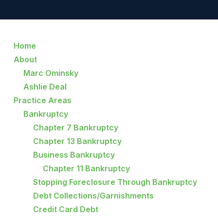
Home
About
Marc Ominsky
Ashlie Deal
Practice Areas
Bankruptcy
Chapter 7 Bankruptcy
Chapter 13 Bankruptcy
Business Bankruptcy
Chapter 11 Bankruptcy
Stopping Foreclosure Through Bankruptcy
Debt Collections/Garnishments
Credit Card Debt