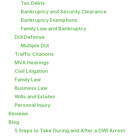
Tax Debts
Bankruptcy and Security Clearance
Bankruptcy Exemptions
Family Law and Bankruptcy
DUI Defense
Multiple DUI
Traffic Citations
MVA Hearings
Civil Litigation
Family Law
Business Law
Wills and Estates
Personal Injury
Reviews
Blog
5 Steps to Take During and After a DWI Arrest