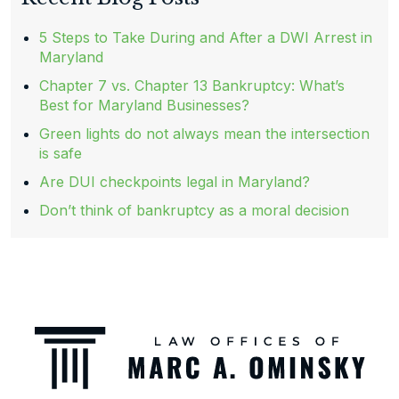
5 Steps to Take During and After a DWI Arrest in
Maryland
Chapter 7 vs. Chapter 13 Bankruptcy: What’s
Best for Maryland Businesses?
Green lights do not always mean the intersection
is safe
Are DUI checkpoints legal in Maryland?
Don’t think of bankruptcy as a moral decision