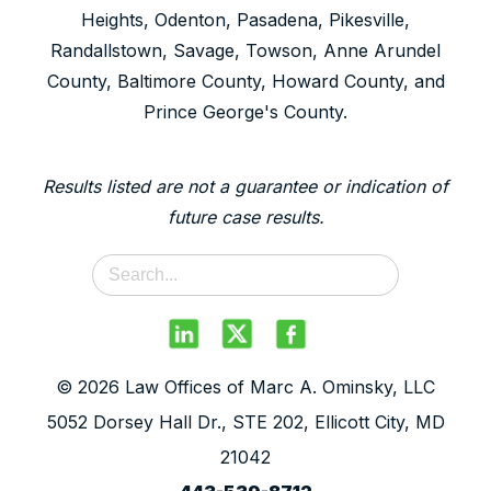
Heights, Odenton, Pasadena, Pikesville,
Randallstown, Savage, Towson, Anne Arundel
County, Baltimore County, Howard County, and
Prince George's County.
Results listed are not a guarantee or indication of
future case results.
© 2026 Law Offices of Marc A. Ominsky, LLC
5052 Dorsey Hall Dr., STE 202, Ellicott City, MD
21042