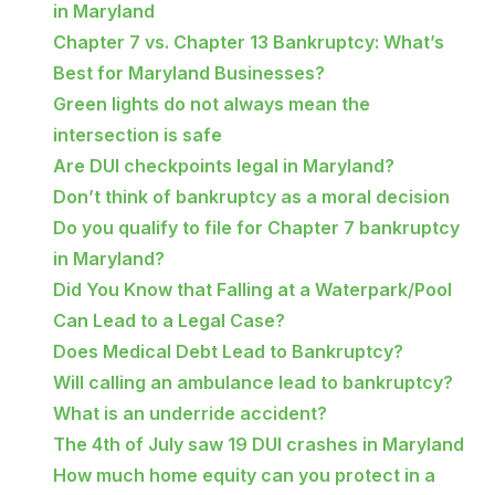
in Maryland
Chapter 7 vs. Chapter 13 Bankruptcy: What’s
Best for Maryland Businesses?
Green lights do not always mean the
intersection is safe
Are DUI checkpoints legal in Maryland?
Don’t think of bankruptcy as a moral decision
Do you qualify to file for Chapter 7 bankruptcy
in Maryland?
Did You Know that Falling at a Waterpark/Pool
Can Lead to a Legal Case?
Does Medical Debt Lead to Bankruptcy?
Will calling an ambulance lead to bankruptcy?
What is an underride accident?
The 4th of July saw 19 DUI crashes in Maryland
How much home equity can you protect in a