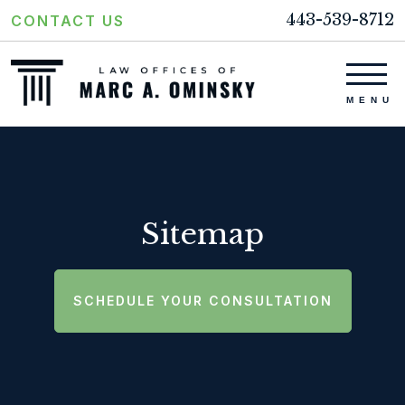
443-539-8712
CONTACT US
Sitemap
SCHEDULE YOUR CONSULTATION