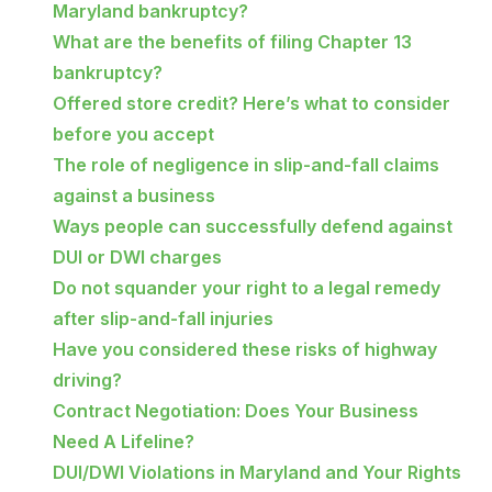
Maryland bankruptcy?
What are the benefits of filing Chapter 13
bankruptcy?
Offered store credit? Here’s what to consider
before you accept
The role of negligence in slip-and-fall claims
against a business
Ways people can successfully defend against
DUI or DWI charges
Do not squander your right to a legal remedy
after slip-and-fall injuries
Have you considered these risks of highway
driving?
Contract Negotiation: Does Your Business
Need A Lifeline?
DUI/DWI Violations in Maryland and Your Rights