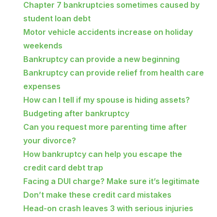
Chapter 7 bankruptcies sometimes caused by
student loan debt
Motor vehicle accidents increase on holiday
weekends
Bankruptcy can provide a new beginning
Bankruptcy can provide relief from health care
expenses
How can I tell if my spouse is hiding assets?
Budgeting after bankruptcy
Can you request more parenting time after
your divorce?
How bankruptcy can help you escape the
credit card debt trap
Facing a DUI charge? Make sure it’s legitimate
Don’t make these credit card mistakes
Head-on crash leaves 3 with serious injuries