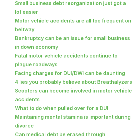
Small business debt reorganization just got a
lot easier
Motor vehicle accidents are all too frequent on
beltway
Bankruptcy can be an issue for small business
in down economy
Fatal motor vehicle accidents continue to
plague roadways
Facing charges for DUI/DWI can be daunting
4 lies you probably believe about Breathalyzers
Scooters can become involved in motor vehicle
accidents
What to do when pulled over for a DUI
Maintaining mental stamina is important during
divorce
Can medical debt be erased through