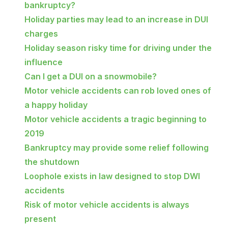
bankruptcy?
Holiday parties may lead to an increase in DUI
charges
Holiday season risky time for driving under the
influence
Can I get a DUI on a snowmobile?
Motor vehicle accidents can rob loved ones of
a happy holiday
Motor vehicle accidents a tragic beginning to
2019
Bankruptcy may provide some relief following
the shutdown
Loophole exists in law designed to stop DWI
accidents
Risk of motor vehicle accidents is always
present