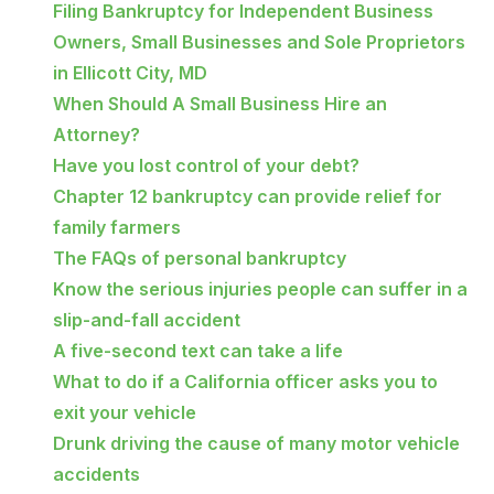
Filing Bankruptcy for Independent Business
Owners, Small Businesses and Sole Proprietors
in Ellicott City, MD
When Should A Small Business Hire an
Attorney?
Have you lost control of your debt?
Chapter 12 bankruptcy can provide relief for
family farmers
The FAQs of personal bankruptcy
Know the serious injuries people can suffer in a
slip-and-fall accident
A five-second text can take a life
What to do if a California officer asks you to
exit your vehicle
Drunk driving the cause of many motor vehicle
accidents