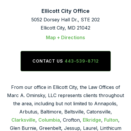
Ellicott City Office
5052 Dorsey Hall Dr., STE 202
Ellicott City, MD 21042
Map + Directions
CONTACT US
443-539-8712
From our office in Ellicott City, the Law Offices of
Marc A. Ominsky, LLC represents clients throughout
the area, including but not limited to Annapolis,
Arbutus, Baltimore, Beltsville, Catonsville,
Clarksville
,
Columbia
, Crofton,
Elkridge
,
Fulton
,
Glen Burnie, Greenbelt, Jessup, Laurel, Linthicum