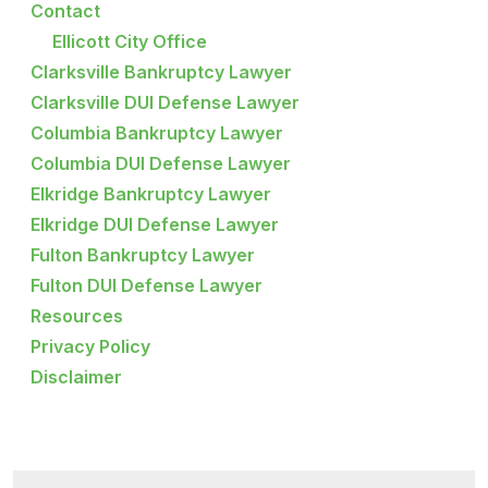
Contact
Ellicott City Office
Clarksville Bankruptcy Lawyer
Clarksville DUI Defense Lawyer
Columbia Bankruptcy Lawyer
Columbia DUI Defense Lawyer
Elkridge Bankruptcy Lawyer
Elkridge DUI Defense Lawyer
Fulton Bankruptcy Lawyer
Fulton DUI Defense Lawyer
Resources
Privacy Policy
Disclaimer