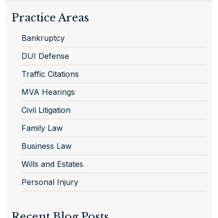
Practice Areas
Bankruptcy
DUI Defense
Traffic Citations
MVA Hearings
Civil Litigation
Family Law
Business Law
Wills and Estates
Personal Injury
Recent Blog Posts