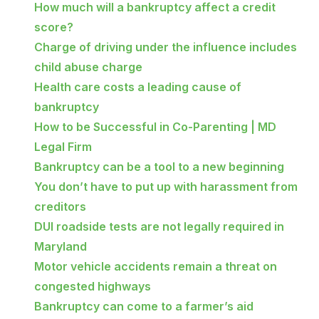
How much will a bankruptcy affect a credit
score?
Charge of driving under the influence includes
child abuse charge
Health care costs a leading cause of
bankruptcy
How to be Successful in Co-Parenting | MD
Legal Firm
Bankruptcy can be a tool to a new beginning
You don’t have to put up with harassment from
creditors
DUI roadside tests are not legally required in
Maryland
Motor vehicle accidents remain a threat on
congested highways
Bankruptcy can come to a farmer’s aid