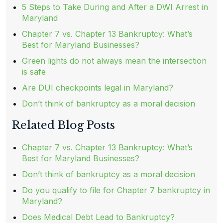
5 Steps to Take During and After a DWI Arrest in
Maryland
Chapter 7 vs. Chapter 13 Bankruptcy: What’s
Best for Maryland Businesses?
Green lights do not always mean the intersection
is safe
Are DUI checkpoints legal in Maryland?
Don’t think of bankruptcy as a moral decision
Related Blog Posts
Chapter 7 vs. Chapter 13 Bankruptcy: What’s
Best for Maryland Businesses?
Don’t think of bankruptcy as a moral decision
Do you qualify to file for Chapter 7 bankruptcy in
Maryland?
Does Medical Debt Lead to Bankruptcy?