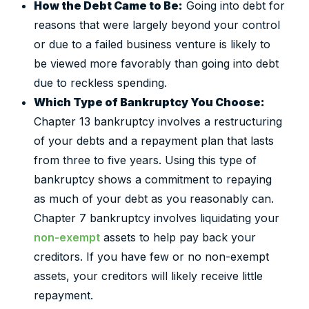
How the Debt Came to Be:
Going into debt for
reasons that were largely beyond your control
or due to a failed business venture is likely to
be viewed more favorably than going into debt
due to reckless spending.
Which Type of Bankruptcy You Choose:
Chapter 13 bankruptcy involves a restructuring
of your debts and a repayment plan that lasts
from three to five years. Using this type of
bankruptcy shows a commitment to repaying
as much of your debt as you reasonably can.
Chapter 7 bankruptcy involves liquidating your
non-exempt
assets to help pay back your
creditors. If you have few or no non-exempt
assets, your creditors will likely receive little
repayment.