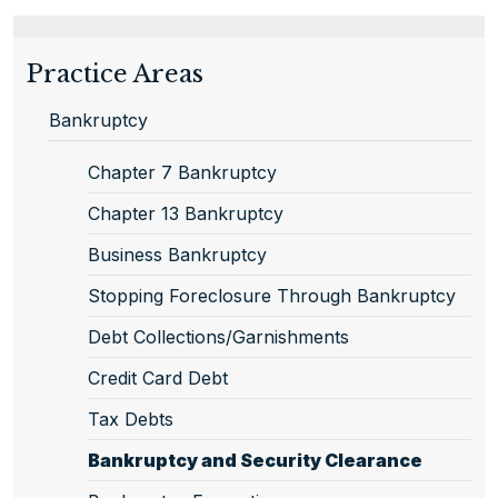
Practice Areas
Bankruptcy
Chapter 7 Bankruptcy
Chapter 13 Bankruptcy
Business Bankruptcy
Stopping Foreclosure Through Bankruptcy
Debt Collections/Garnishments
Credit Card Debt
Tax Debts
Bankruptcy and Security Clearance