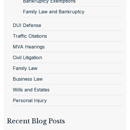
Bankruptcy Exemptions
Family Law and Bankruptcy
DUI Defense
Traffic Citations
MVA Hearings
Civil Litigation
Family Law
Business Law
Wills and Estates
Personal Injury
Recent Blog Posts