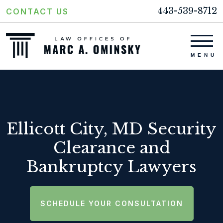
443-539-8712
CONTACT US
Ellicott City, MD Security
Clearance and
Bankruptcy Lawyers
SCHEDULE YOUR CONSULTATION