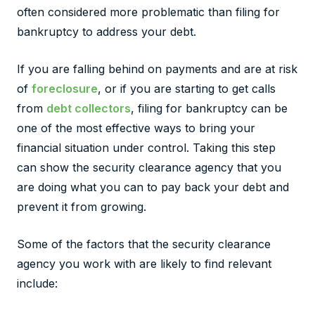
often considered more problematic than filing for
bankruptcy to address your debt.
If you are falling behind on payments and are at risk
of
foreclosure
, or if you are starting to get calls
from
debt collectors
, filing for bankruptcy can be
one of the most effective ways to bring your
financial situation under control. Taking this step
can show the security clearance agency that you
are doing what you can to pay back your debt and
prevent it from growing.
Some of the factors that the security clearance
agency you work with are likely to find relevant
include: