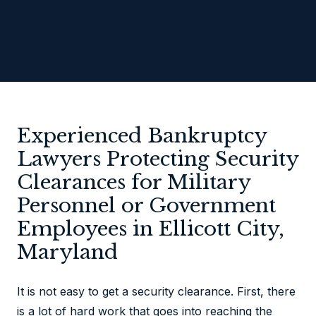
Experienced Bankruptcy
Lawyers Protecting Security
Clearances for Military
Personnel or Government
Employees in Ellicott City,
Maryland
It is not easy to get a security clearance. First, there
is a lot of hard work that goes into reaching the