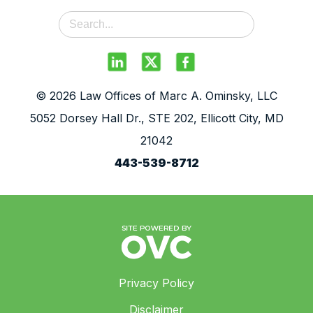
© 2026 Law Offices of Marc A. Ominsky, LLC
5052 Dorsey Hall Dr., STE 202, Ellicott City, MD
21042
443-539-8712
Privacy Policy
Disclaimer