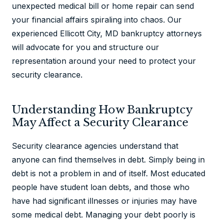
unexpected medical bill or home repair can send
your financial affairs spiraling into chaos. Our
experienced Ellicott City, MD bankruptcy attorneys
will advocate for you and structure our
representation around your need to protect your
security clearance.
Understanding How Bankruptcy
May Affect a Security Clearance
Security clearance agencies understand that
anyone can find themselves in debt. Simply being in
debt is not a problem in and of itself. Most educated
people have student loan debts, and those who
have had significant illnesses or injuries may have
some medical debt. Managing your debt poorly is