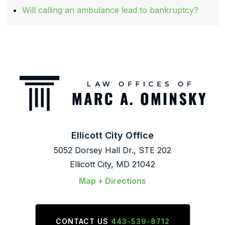
Will calling an ambulance lead to bankruptcy?
Ellicott City Office
5052 Dorsey Hall Dr., STE 202
Ellicott City, MD 21042
Map + Directions
CONTACT US
443-539-8712