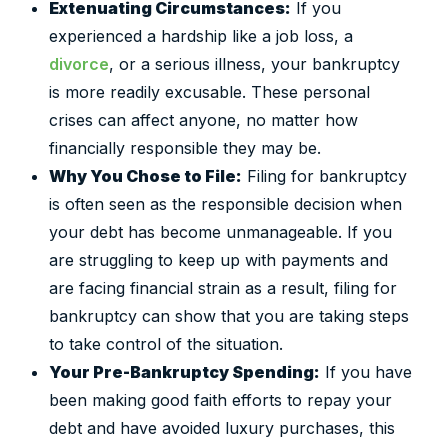
Extenuating Circumstances:
If you
experienced a hardship like a job loss, a
divorce
, or a serious illness, your bankruptcy
is more readily excusable. These personal
crises can affect anyone, no matter how
financially responsible they may be.
Why You Chose to File:
Filing for bankruptcy
is often seen as the responsible decision when
your debt has become unmanageable. If you
are struggling to keep up with payments and
are facing financial strain as a result, filing for
bankruptcy can show that you are taking steps
to take control of the situation.
Your Pre-Bankruptcy Spending:
If you have
been making good faith efforts to repay your
debt and have avoided luxury purchases, this