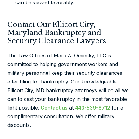
can be viewed favorably.
Contact Our Ellicott City,
Maryland Bankruptcy and
Security Clearance Lawyers
The Law Offices of Marc A. Ominsky, LLC is
committed to helping government workers and
military personnel keep their security clearances
after filing for bankruptcy. Our knowledgeable
Ellicott City, MD bankruptcy attorneys will do all we
can to cast your bankruptcy in the most favorable
light possible.
Contact us
at
443-539-8712
for a
complimentary consultation. We offer military
discounts.