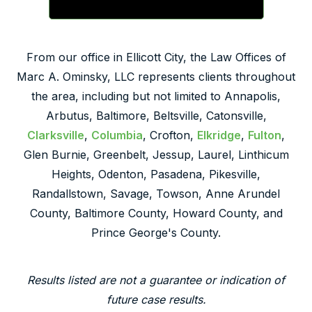
From our office in Ellicott City, the Law Offices of
Marc A. Ominsky, LLC represents clients throughout
the area, including but not limited to Annapolis,
Arbutus, Baltimore, Beltsville, Catonsville,
Clarksville
,
Columbia
, Crofton,
Elkridge
,
Fulton
,
Glen Burnie, Greenbelt, Jessup, Laurel, Linthicum
Heights, Odenton, Pasadena, Pikesville,
Randallstown, Savage, Towson, Anne Arundel
County, Baltimore County, Howard County, and
Prince George's County.
Results listed are not a guarantee or indication of
future case results.