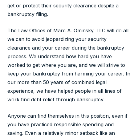
get or protect their security clearance despite a
bankruptcy filing.
The Law Offices of Marc A. Ominsky, LLC will do all
we can to avoid jeopardizing your security
clearance and your career during the bankruptcy
process. We understand how hard you have
worked to get where you are, and we will strive to
keep your bankruptcy from harming your career. In
our more than 50 years of combined legal
experience, we have helped people in all lines of
work find debt relief through bankruptcy.
Anyone can find themselves in this position, even if
you have practiced responsible spending and
saving. Even a relatively minor setback like an