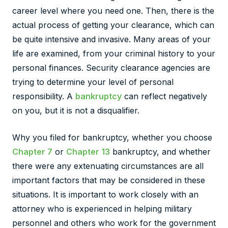
career level where you need one. Then, there is the
actual process of getting your clearance, which can
be quite intensive and invasive. Many areas of your
life are examined, from your criminal history to your
personal finances. Security clearance agencies are
trying to determine your level of personal
responsibility. A
bankruptcy
can reflect negatively
on you, but it is not a disqualifier.
Why you filed for bankruptcy, whether you choose
Chapter 7
or
Chapter 13
bankruptcy, and whether
there were any extenuating circumstances are all
important factors that may be considered in these
situations. It is important to work closely with an
attorney who is experienced in helping military
personnel and others who work for the government