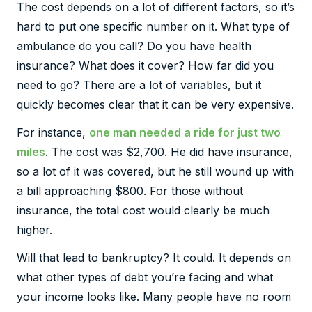
The cost depends on a lot of different factors, so it’s
hard to put one specific number on it. What type of
ambulance do you call? Do you have health
insurance? What does it cover? How far did you
need to go? There are a lot of variables, but it
quickly becomes clear that it can be very expensive.
For instance,
one man needed a ride for just two
miles
. The cost was $2,700. He did have insurance,
so a lot of it was covered, but he still wound up with
a bill approaching $800. For those without
insurance, the total cost would clearly be much
higher.
Will that lead to bankruptcy? It could. It depends on
what other types of debt you’re facing and what
your income looks like. Many people have no room