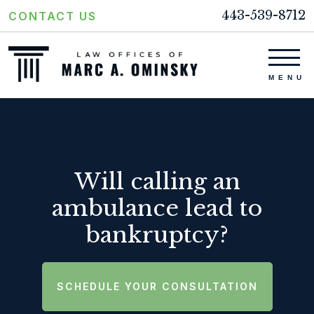
443-539-8712
CONTACT US
Will calling an
ambulance lead to
bankruptcy?
SCHEDULE YOUR CONSULTATION