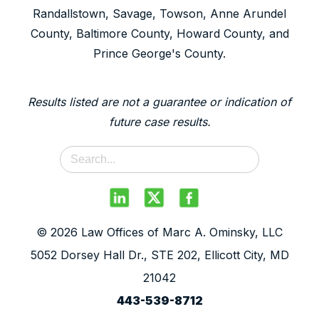
Randallstown, Savage, Towson, Anne Arundel
County, Baltimore County, Howard County, and
Prince George's County.
Results listed are not a guarantee or indication of
future case results.
© 2026 Law Offices of Marc A. Ominsky, LLC
5052 Dorsey Hall Dr., STE 202, Ellicott City, MD
21042
443-539-8712