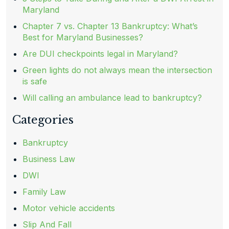
Maryland
Chapter 7 vs. Chapter 13 Bankruptcy: What’s
Best for Maryland Businesses?
Are DUI checkpoints legal in Maryland?
Green lights do not always mean the intersection
is safe
Will calling an ambulance lead to bankruptcy?
Categories
Bankruptcy
Business Law
DWI
Family Law
Motor vehicle accidents
Slip And Fall