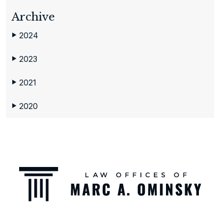
Archive
2024
▶
2023
▶
2021
▶
2020
▶