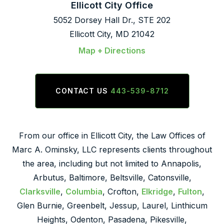
Ellicott City Office
5052 Dorsey Hall Dr., STE 202
Ellicott City, MD 21042
Map + Directions
CONTACT US
443-539-8712
From our office in Ellicott City, the Law Offices of
Marc A. Ominsky, LLC represents clients throughout
the area, including but not limited to Annapolis,
Arbutus, Baltimore, Beltsville, Catonsville,
Clarksville
,
Columbia
, Crofton,
Elkridge
,
Fulton
,
Glen Burnie, Greenbelt, Jessup, Laurel, Linthicum
Heights, Odenton, Pasadena, Pikesville,