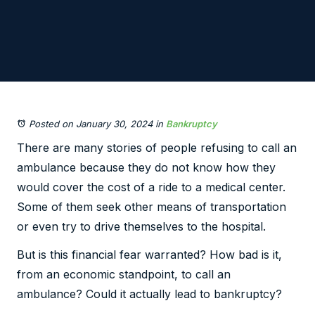
Posted on January 30, 2024
in
Bankruptcy
There are many stories of people refusing to call an
ambulance because they do not know how they
would cover the cost of a ride to a medical center.
Some of them seek other means of transportation
or even try to drive themselves to the hospital.
But is this financial fear warranted? How bad is it,
from an economic standpoint, to call an
ambulance? Could it actually lead to bankruptcy?