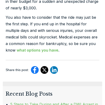
in their budget for a sudden and unexpected charge
of nearly $3,000.
You also have to consider that the ride may just be
the first step. If you end up in the hospital for
multiple days and with serious injuries, your overall
medical bills could skyrocket. Medical expenses are
a common reason for bankruptcy, so be sure you
know
what options you have
.
Share this post:
Recent Blog Posts
5 Steps to Take During and After a DWI Arrest in