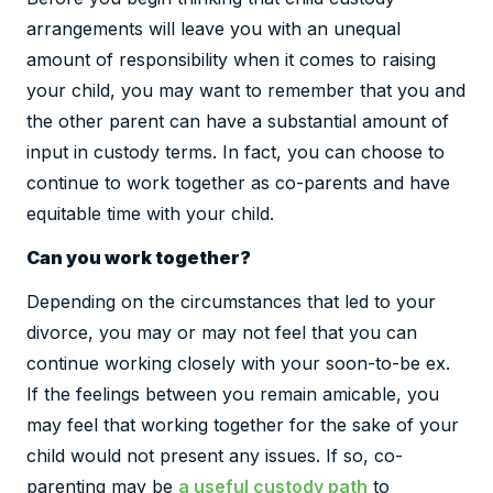
arrangements will leave you with an unequal
amount of responsibility when it comes to raising
your child, you may want to remember that you and
the other parent can have a substantial amount of
input in custody terms. In fact, you can choose to
continue to work together as co-parents and have
equitable time with your child.
Can you work together?
Depending on the circumstances that led to your
divorce, you may or may not feel that you can
continue working closely with your soon-to-be ex.
If the feelings between you remain amicable, you
may feel that working together for the sake of your
child would not present any issues. If so, co-
parenting may be
a useful custody path
to