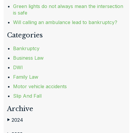
Green lights do not always mean the intersection
is safe
Will calling an ambulance lead to bankruptcy?
Categories
Bankruptcy
Business Law
DWI
Family Law
Motor vehicle accidents
Slip And Fall
Archive
2024
▶