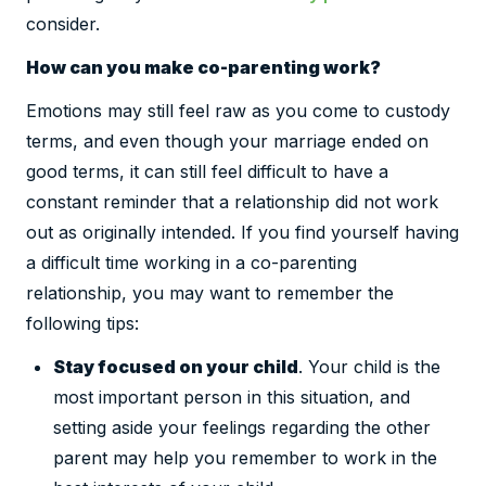
consider.
How can you make co-parenting work?
Emotions may still feel raw as you come to custody
terms, and even though your marriage ended on
good terms, it can still feel difficult to have a
constant reminder that a relationship did not work
out as originally intended. If you find yourself having
a difficult time working in a co-parenting
relationship, you may want to remember the
following tips:
Stay focused on your child
. Your child is the
most important person in this situation, and
setting aside your feelings regarding the other
parent may help you remember to work in the