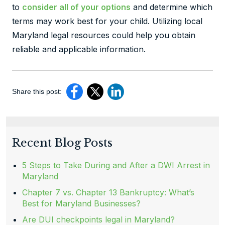
to
consider all of your options
and determine which
terms may work best for your child. Utilizing local
Maryland legal resources could help you obtain
reliable and applicable information.
Share this post:
Recent Blog Posts
5 Steps to Take During and After a DWI Arrest in
Maryland
Chapter 7 vs. Chapter 13 Bankruptcy: What’s
Best for Maryland Businesses?
Are DUI checkpoints legal in Maryland?