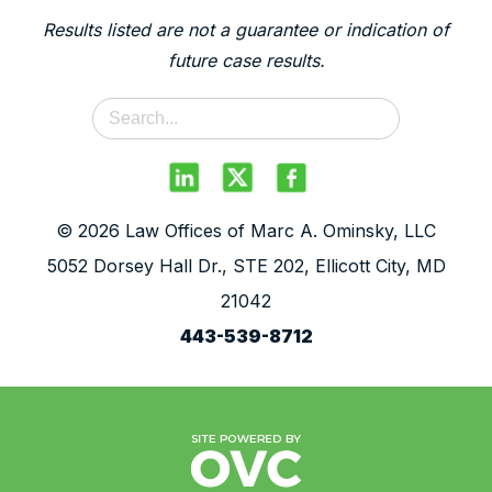
Results listed are not a guarantee or indication of
future case results.
© 2026 Law Offices of Marc A. Ominsky, LLC
5052 Dorsey Hall Dr., STE 202, Ellicott City, MD
21042
443-539-8712