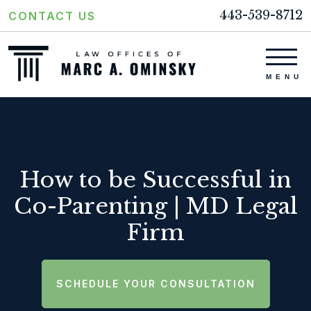
443-539-8712
CONTACT US
How to be Successful in
Co-Parenting | MD Legal
Firm
SCHEDULE YOUR CONSULTATION