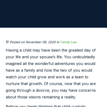
Posted on November 09, 2020
in
Family Law
Having a child may have been the greatest day of
your life and your spouse’s life. You undoubtedly
imagined all the wonderful adventures you would
have as a family and how the two of you would
watch your child grow and work as a team to
nurture that growth. Of course, now that you are
going through a divorce, you may have concerns
about those visions remaining a reality.
Before you begin thinking that child custody