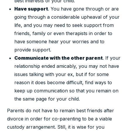
best interests of your child.
Have support
. You have gone through or are
going through a considerable upheaval of your
life, and you may need to seek support from
friends, family or even therapists in order to
have someone hear your worries and to
provide support.
Communicate with the other parent
. If your
relationship ended amicably, you may not have
issues talking with your ex, but if for some
reason it does become difficult, find ways to
keep up communication so that you remain on
the same page for your child.
Parents do not have to remain best friends after
divorce in order for co-parenting to be a viable
custody arrangement. Still, it is wise for you