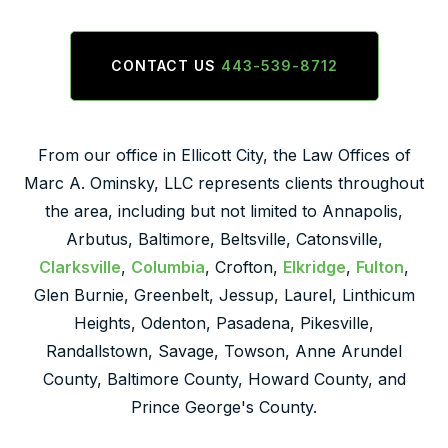
CONTACT US
443-539-8712
From our office in Ellicott City, the Law Offices of
Marc A. Ominsky, LLC represents clients throughout
the area, including but not limited to Annapolis,
Arbutus, Baltimore, Beltsville, Catonsville,
Clarksville
,
Columbia
, Crofton,
Elkridge
,
Fulton
,
Glen Burnie, Greenbelt, Jessup, Laurel, Linthicum
Heights, Odenton, Pasadena, Pikesville,
Randallstown, Savage, Towson, Anne Arundel
County, Baltimore County, Howard County, and
Prince George's County.