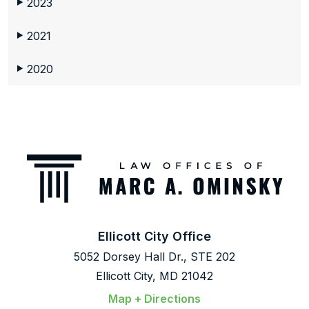
2023
▶
2021
▶
2020
▶
Ellicott City Office
5052 Dorsey Hall Dr., STE 202
Ellicott City, MD 21042
Map + Directions