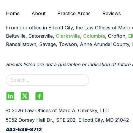
Home
About
Practice Areas
Reviews
From our office in Ellicott City, the Law Offices of Marc
Beltsville, Catonsville,
Clarksville
,
Columbia
, Crofton,
El
Randallstown, Savage, Towson, Anne Arundel County, 
Results listed are not a guarantee or indication of future 
© 2026 Law Offices of Marc A. Ominsky, LLC
5052 Dorsey Hall Dr., STE 202, Ellicott City, MD 21042
443-539-8712