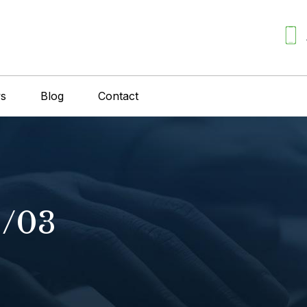
ws
Blog
Contact
1/03