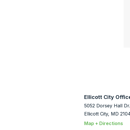
Ellicott City Offic
5052 Dorsey Hall Dr
Ellicott City, MD 210
Map + Directions