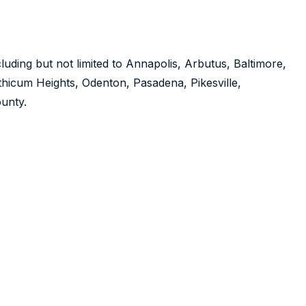
luding but not limited to Annapolis, Arbutus, Baltimore,
nthicum Heights, Odenton, Pasadena, Pikesville,
unty.