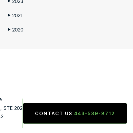
2023
▶
2021
▶
2020
▶
e
., STE 202
CONTACT US
443-539-8712
42