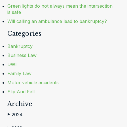
Green lights do not always mean the intersection
is safe
Will calling an ambulance lead to bankruptcy?
Categories
Bankruptcy
Business Law
DWI
Family Law
Motor vehicle accidents
Slip And Fall
Archive
2024
▶