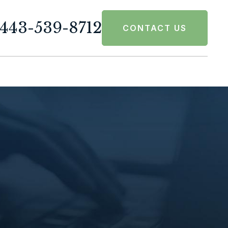
443-539-8712
CONTACT US