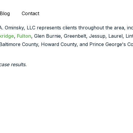
Blog
Contact
 A. Ominsky, LLC represents clients throughout the area, inc
kridge
,
Fulton
, Glen Burnie, Greenbelt, Jessup, Laurel, Li
Baltimore County, Howard County, and Prince George's Co
case results.