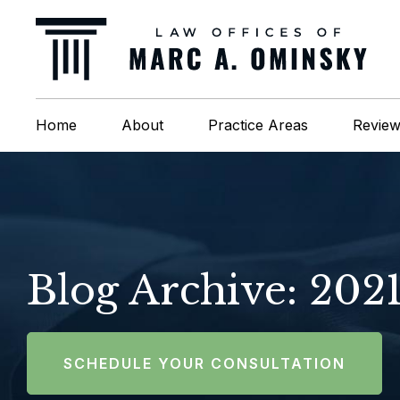
Home
About
Practice Areas
Revie
Blog Archive: 202
SCHEDULE YOUR CONSULTATION