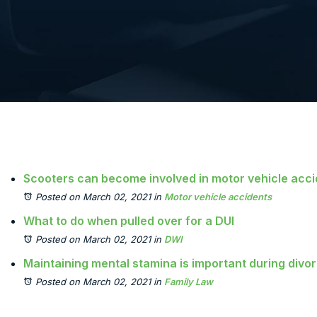
Scooters can become involved in motor vehicle acc
Posted on March 02, 2021
in
Motor vehicle accidents
What to do when pulled over for a DUI
Posted on March 02, 2021
in
DWI
Maintaining mental stamina is important during divo
Posted on March 02, 2021
in
Family Law