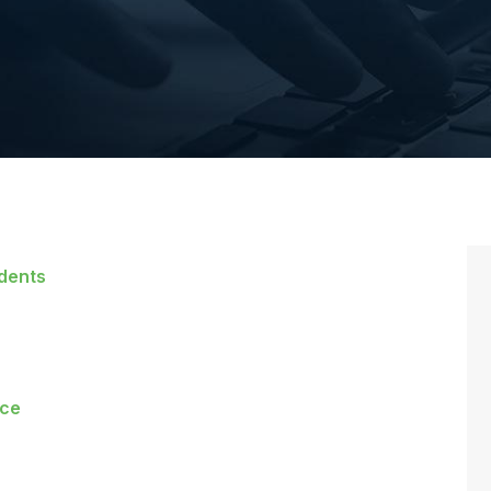
idents
rce