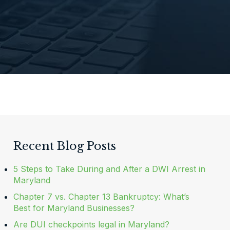
Recent Blog Posts
5 Steps to Take During and After a DWI Arrest in
Maryland
Chapter 7 vs. Chapter 13 Bankruptcy: What’s
Best for Maryland Businesses?
Are DUI checkpoints legal in Maryland?