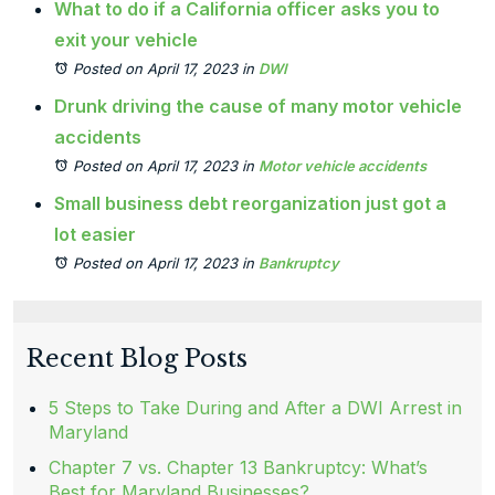
What to do if a California officer asks you to
exit your vehicle
Posted on April 17, 2023
in
DWI
Drunk driving the cause of many motor vehicle
accidents
Posted on April 17, 2023
in
Motor vehicle accidents
Small business debt reorganization just got a
lot easier
Posted on April 17, 2023
in
Bankruptcy
Recent Blog Posts
5 Steps to Take During and After a DWI Arrest in
Maryland
Chapter 7 vs. Chapter 13 Bankruptcy: What’s
Best for Maryland Businesses?