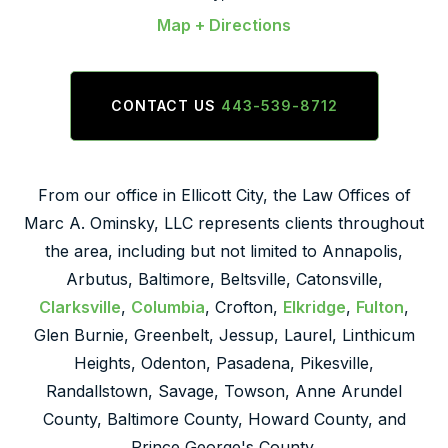
Map + Directions
CONTACT US
443-539-8712
From our office in Ellicott City, the Law Offices of
Marc A. Ominsky, LLC represents clients throughout
the area, including but not limited to Annapolis,
Arbutus, Baltimore, Beltsville, Catonsville,
Clarksville
,
Columbia
, Crofton,
Elkridge
,
Fulton
,
Glen Burnie, Greenbelt, Jessup, Laurel, Linthicum
Heights, Odenton, Pasadena, Pikesville,
Randallstown, Savage, Towson, Anne Arundel
County, Baltimore County, Howard County, and
Prince George's County.