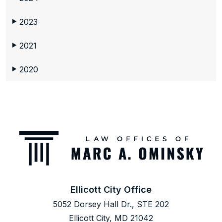
2023
▶
2021
▶
2020
▶
Ellicott City Office
5052 Dorsey Hall Dr., STE 202
Ellicott City, MD 21042