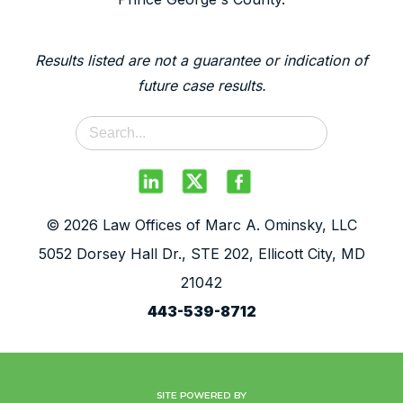
Results listed are not a guarantee or indication of
future case results.
© 2026 Law Offices of Marc A. Ominsky, LLC
5052 Dorsey Hall Dr., STE 202, Ellicott City, MD
21042
443-539-8712