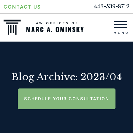
443-539-8712
CONTACT US
Blog Archive: 2023/04
SCHEDULE YOUR CONSULTATION