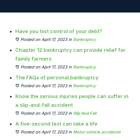
Have you lost control of your debt?
Posted on April 17, 2023
in
Bankruptcy
Chapter 12 bankruptcy can provide relief for
family farmers
Posted on April 17, 2023
in
Bankruptcy
The FAQs of personal bankruptcy
Posted on April 17, 2023
in
Bankruptcy
Know the serious injuries people can suffer in
a slip-and-fall accident
Posted on April 17, 2023
in
Slip And Fall
A five-second text can take a life
Posted on April 17, 2023
in
Motor vehicle accidents