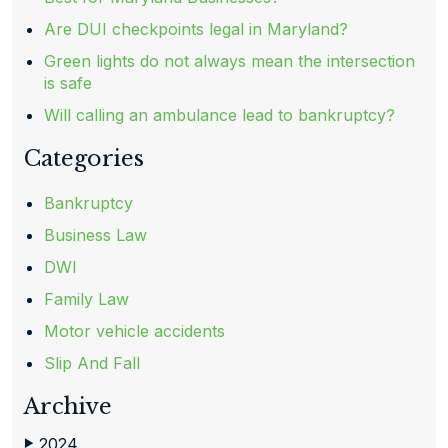
Are DUI checkpoints legal in Maryland?
Green lights do not always mean the intersection
is safe
Will calling an ambulance lead to bankruptcy?
Categories
Bankruptcy
Business Law
DWI
Family Law
Motor vehicle accidents
Slip And Fall
Archive
2024
▶