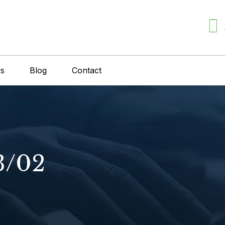
ws
Blog
Contact
3/02