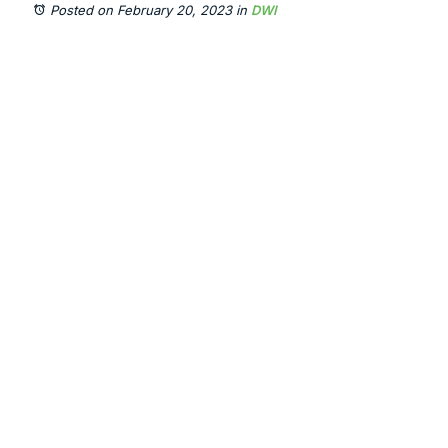
Posted on February 20, 2023
in
DWI