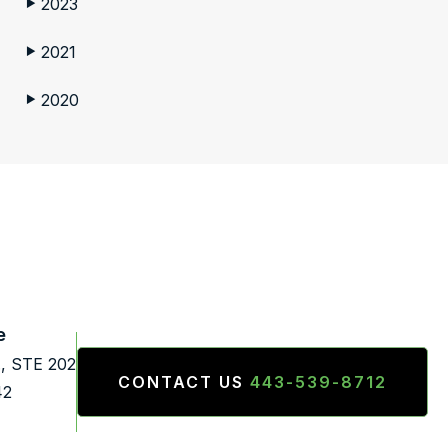
2023
▶
2021
▶
2020
▶
e
., STE 202
CONTACT US
443-539-8712
42