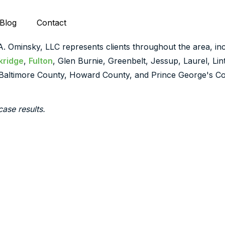
Blog
Contact
 A. Ominsky, LLC represents clients throughout the area, inc
kridge
,
Fulton
, Glen Burnie, Greenbelt, Jessup, Laurel, Li
Baltimore County, Howard County, and Prince George's Co
case results.