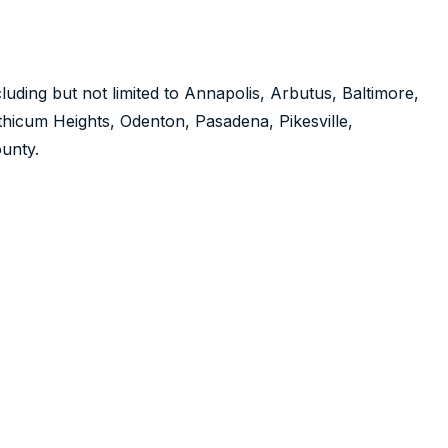
luding but not limited to Annapolis, Arbutus, Baltimore,
nthicum Heights, Odenton, Pasadena, Pikesville,
unty.