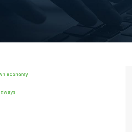
down economy
oadways