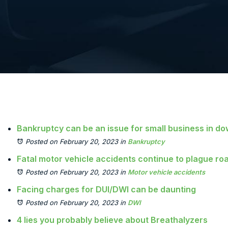
Bankruptcy can be an issue for small business in 
Posted on February 20, 2023
in
Bankruptcy
Fatal motor vehicle accidents continue to plague r
Posted on February 20, 2023
in
Motor vehicle accidents
Facing charges for DUI/DWI can be daunting
Posted on February 20, 2023
in
DWI
4 lies you probably believe about Breathalyzers