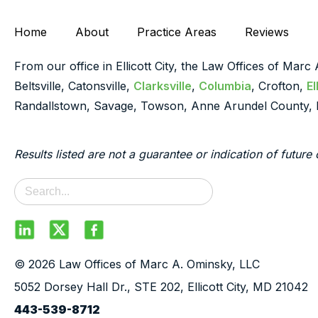
Home
About
Practice Areas
Reviews
From our office in Ellicott City, the Law Offices of Marc
Beltsville, Catonsville,
Clarksville
,
Columbia
, Crofton,
El
Randallstown, Savage, Towson, Anne Arundel County, 
Results listed are not a guarantee or indication of future 
© 2026 Law Offices of Marc A. Ominsky, LLC
5052 Dorsey Hall Dr., STE 202, Ellicott City, MD 21042
443-539-8712