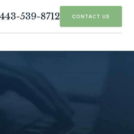
443-539-8712
CONTACT US