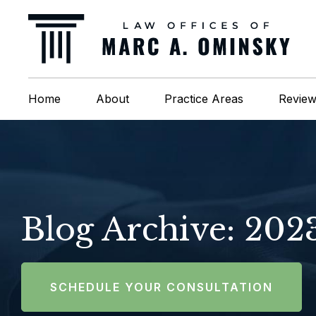
Home
About
Practice Areas
Revie
Blog Archive: 202
SCHEDULE YOUR CONSULTATION