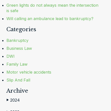
Green lights do not always mean the intersection
is safe
Will calling an ambulance lead to bankruptcy?
Categories
Bankruptcy
Business Law
DWI
Family Law
Motor vehicle accidents
Slip And Fall
Archive
2024
▶