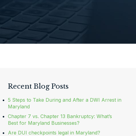
Recent Blog Posts
5 Steps to Take During and After a DWI Arrest in
Maryland
Chapter 7 vs. Chapter 13 Bankruptcy: What’s
Best for Maryland Businesses?
Are DUI checkpoints legal in Maryland?