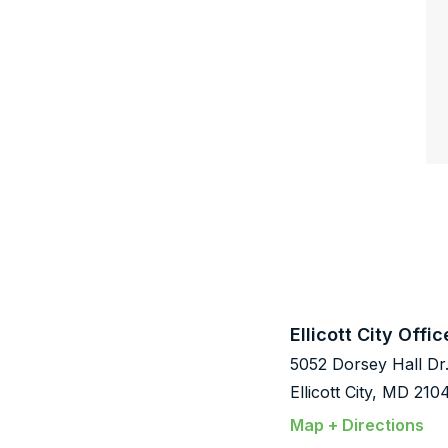
Ellicott City Offic
5052 Dorsey Hall Dr
Ellicott City, MD 210
Map + Directions