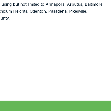
luding but not limited to Annapolis, Arbutus, Baltimore,
nthicum Heights, Odenton, Pasadena, Pikesville,
unty.