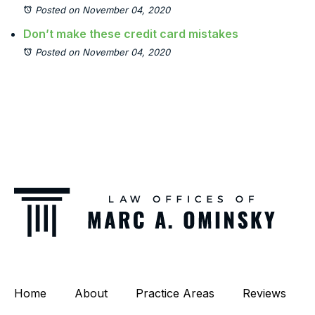
Posted on November 04, 2020
Don’t make these credit card mistakes
Posted on November 04, 2020
Home
About
Practice Areas
Reviews