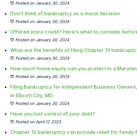
Posted on January 30, 2024
Don’t think of bankruptcy as a moral decision
Posted on January 30, 2024
Offered store credit? Here’s what to consider befo
Posted on January 30, 2024
What are the benefits of filing Chapter 13 bankrupt
Posted on January 30, 2024
How much home equity can you protect in a Maryla
Posted on January 30, 2024
Filing Bankruptcy for Independent Business Owners,
in Ellicott City, MD
Posted on January 30, 2024
Have you lost control of your debt?
Posted on April 17, 2023
Chapter 12 bankruptcy can provide relief for family