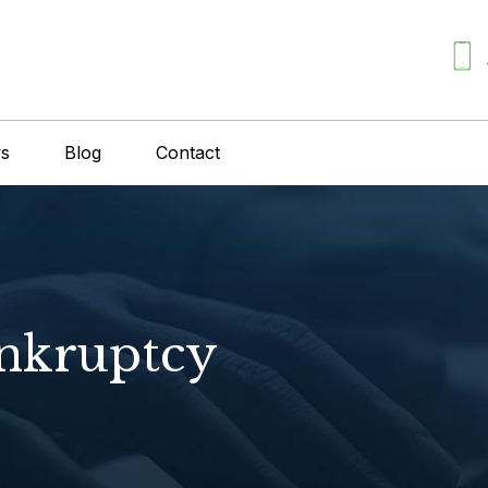
ws
Blog
Contact
ankruptcy