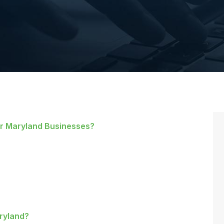
or Maryland Businesses?
aryland?