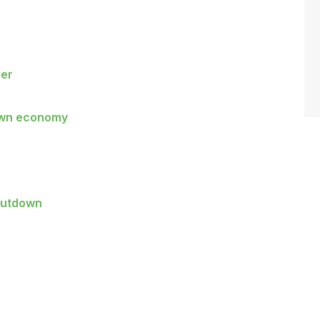
ier
down economy
shutdown