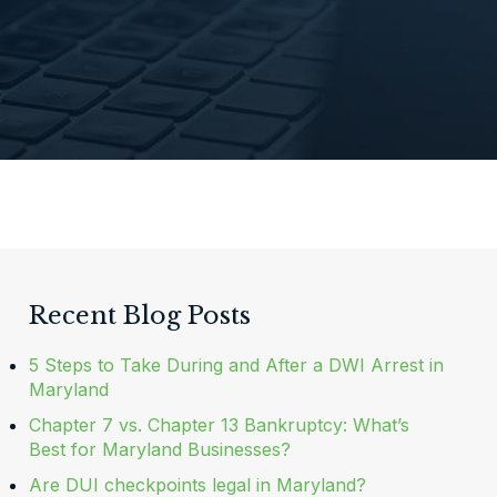
Recent Blog Posts
5 Steps to Take During and After a DWI Arrest in
Maryland
Chapter 7 vs. Chapter 13 Bankruptcy: What’s
Best for Maryland Businesses?
Are DUI checkpoints legal in Maryland?