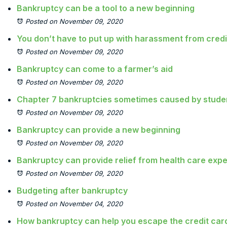
Bankruptcy can be a tool to a new beginning
Posted on November 09, 2020
You don’t have to put up with harassment from credi
Posted on November 09, 2020
Bankruptcy can come to a farmer’s aid
Posted on November 09, 2020
Chapter 7 bankruptcies sometimes caused by studen
Posted on November 09, 2020
Bankruptcy can provide a new beginning
Posted on November 09, 2020
Bankruptcy can provide relief from health care exp
Posted on November 09, 2020
Budgeting after bankruptcy
Posted on November 04, 2020
How bankruptcy can help you escape the credit card