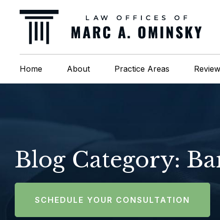
Home
About
Practice Areas
Revie
Blog Category: B
SCHEDULE YOUR CONSULTATION