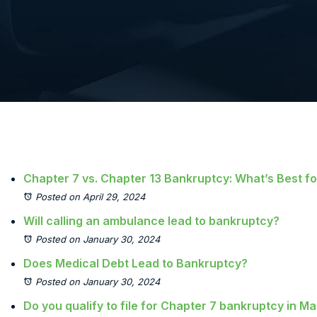
Chapter 7 vs. Chapter 13 Bankruptcy: What’s Best f
Posted on April 29, 2024
Will calling an ambulance lead to bankruptcy?
Posted on January 30, 2024
Does Medical Debt Lead to Bankruptcy?
Posted on January 30, 2024
Do you qualify to file for Chapter 7 bankruptcy in M