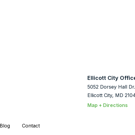
Ellicott City Offic
5052 Dorsey Hall Dr
Ellicott City, MD 210
Map + Directions
Blog
Contact