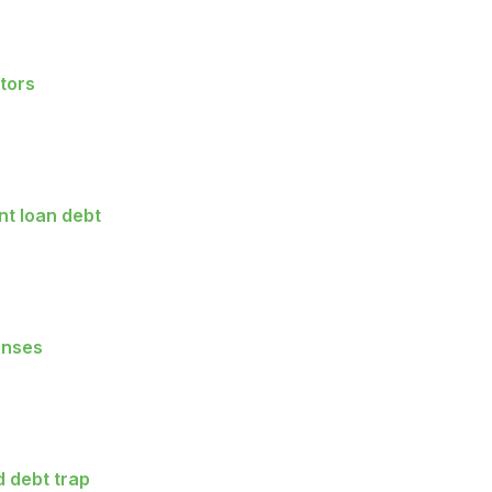
tors
t loan debt
enses
 debt trap