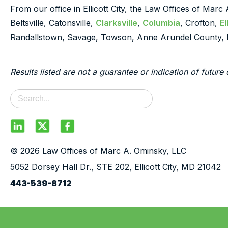
From our office in Ellicott City, the Law Offices of Marc
Beltsville, Catonsville,
Clarksville
,
Columbia
, Crofton,
El
Randallstown, Savage, Towson, Anne Arundel County, 
Results listed are not a guarantee or indication of future 
© 2026 Law Offices of Marc A. Ominsky, LLC
5052 Dorsey Hall Dr., STE 202, Ellicott City, MD 21042
443-539-8712