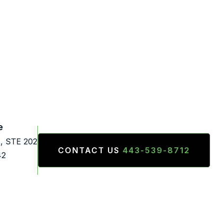
e
., STE 202
CONTACT US
443-539-8712
42