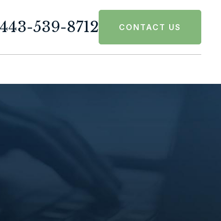
443-539-8712
CONTACT US