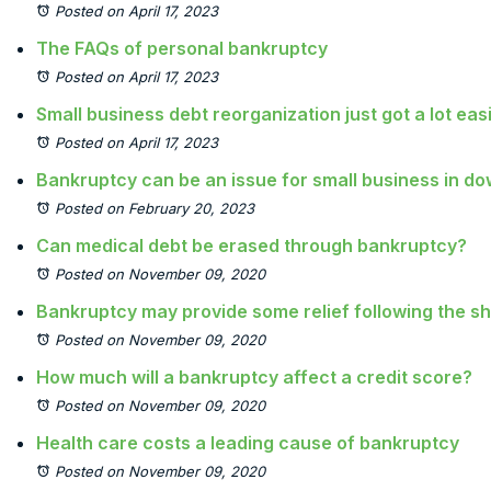
Posted on April 17, 2023
The FAQs of personal bankruptcy
Posted on April 17, 2023
Small business debt reorganization just got a lot eas
Posted on April 17, 2023
Bankruptcy can be an issue for small business in 
Posted on February 20, 2023
Can medical debt be erased through bankruptcy?
Posted on November 09, 2020
Bankruptcy may provide some relief following the 
Posted on November 09, 2020
How much will a bankruptcy affect a credit score?
Posted on November 09, 2020
Health care costs a leading cause of bankruptcy
Posted on November 09, 2020