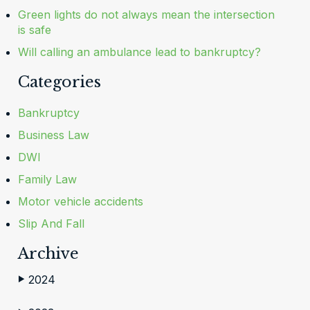
Green lights do not always mean the intersection
is safe
Will calling an ambulance lead to bankruptcy?
Categories
Bankruptcy
Business Law
DWI
Family Law
Motor vehicle accidents
Slip And Fall
Archive
2024
▶