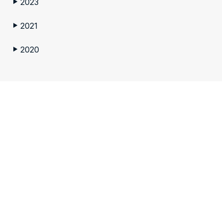
2023
▶
2021
▶
2020
▶