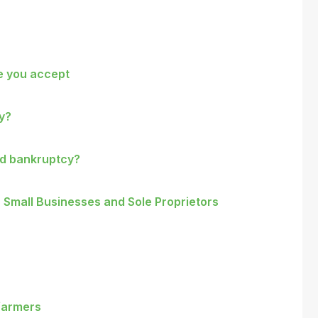
re you accept
cy?
nd bankruptcy?
 Small Businesses and Sole Proprietors
 farmers