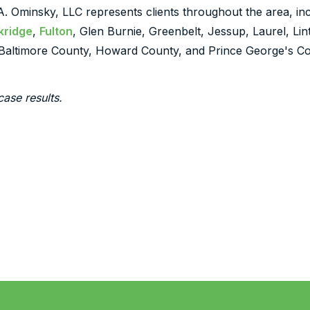
 A. Ominsky, LLC represents clients throughout the area, inc
kridge
,
Fulton
, Glen Burnie, Greenbelt, Jessup, Laurel, Li
Baltimore County, Howard County, and Prince George's Co
case results.