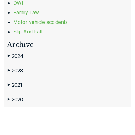
DWI
Family Law
Motor vehicle accidents
Slip And Fall
Archive
2024
▶
2023
▶
2021
▶
2020
▶