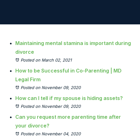
Maintaining mental stamina is important during
divorce
Posted on March 02, 2021
How to be Successful in Co-Parenting | MD
Legal Firm
Posted on November 09, 2020
How can I tell if my spouse is hiding assets?
Posted on November 09, 2020
Can you request more parenting time after
your divorce?
Posted on November 04, 2020