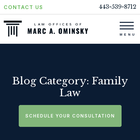
443-539-8712
CONTACT US
Blog Category: Family
Law
SCHEDULE YOUR CONSULTATION