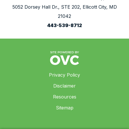
5052 Dorsey Hall Dr., STE 202, Ellicott City, MD
21042
443-539-8712
Privacy Policy
Disclaimer
Resources
Sitemap