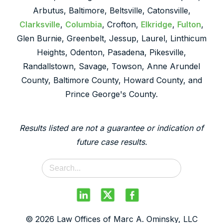
Arbutus, Baltimore, Beltsville, Catonsville,
Clarksville
,
Columbia
, Crofton,
Elkridge
,
Fulton
,
Glen Burnie, Greenbelt, Jessup, Laurel, Linthicum
Heights, Odenton, Pasadena, Pikesville,
Randallstown, Savage, Towson, Anne Arundel
County, Baltimore County, Howard County, and
Prince George's County.
Results listed are not a guarantee or indication of
future case results.
© 2026 Law Offices of Marc A. Ominsky, LLC