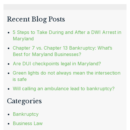
Recent Blog Posts
5 Steps to Take During and After a DWI Arrest in
Maryland
Chapter 7 vs. Chapter 13 Bankruptcy: What’s
Best for Maryland Businesses?
Are DUI checkpoints legal in Maryland?
Green lights do not always mean the intersection
is safe
Will calling an ambulance lead to bankruptcy?
Categories
Bankruptcy
Business Law