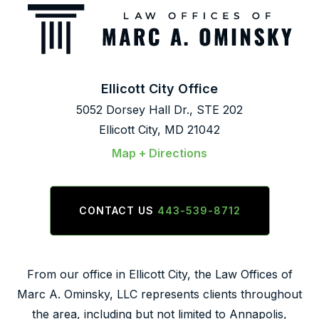
Ellicott City Office
5052 Dorsey Hall Dr., STE 202
Ellicott City, MD 21042
Map + Directions
CONTACT US
443-539-8712
From our office in Ellicott City, the Law Offices of
Marc A. Ominsky, LLC represents clients throughout
the area, including but not limited to Annapolis,